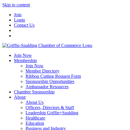
Skip to content
Join
Login
Contact Us
Join Now
Membership
Join Now
Member Directory
Ribbon Cutting Request Form
Sponsorship Opportunities
Ambassador Resources
Chamber Sponsorship
About
About Us
Officers, Directors & Staff
Leadership Griffin+Spalding
Healthcare
Education
Business and Industry