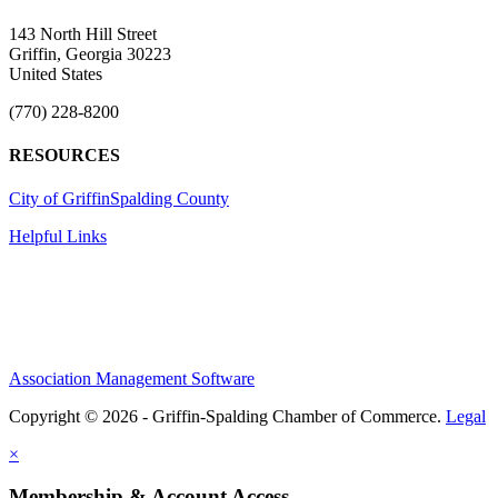
143 North Hill Street
Griffin, Georgia 30223
United States
(770) 228-8200
RESOURCES
City of Griffin
Spalding County
Helpful Links
Association Management Software
Copyright © 2026 - Griffin-Spalding Chamber of Commerce.
Legal
×
Membership & Account Access