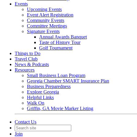
Events
Upcoming Events
Event Alert Registration
Community Events
Committee Meetings
Signature Events
Annual Awards Banquet
Taste of History Tour
Golf Tournament
Things to Do
Travel Club
News & Podcasts
Resources
Small Business Loan Program
Georgia Chamber SMART Insurance Plan
Business Preparedness
Explore Georgia
Helpful Links
Walk On
Griffin, GA Movie Marker Listing
Contact Us
Join