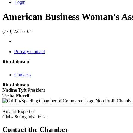
Login
American Business Woman's As
(770) 228-6164
Primary Contact
Rita Johnson
Contacts
Rita Johnson
Nadine Tyft
President
Tosha Morell
Non Profit Chambe
Area of Expertise
Clubs & Organizations