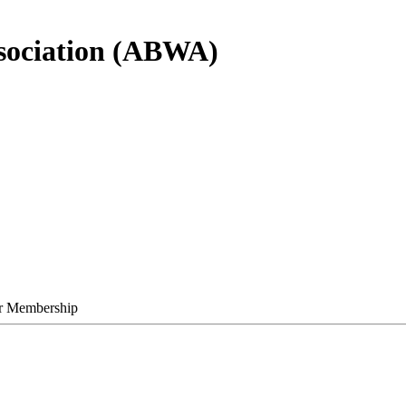
sociation (ABWA)
r Membership