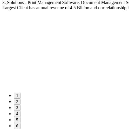
3: Solutions - Print Management Software, Document Management S
Largest Client has annual revenue of 4.5 Billion and our relationship 
1
2
3
4
5
6