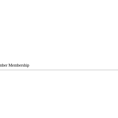
mber Membership