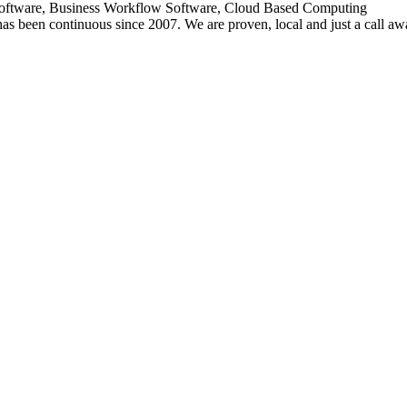
oftware, Business Workflow Software, Cloud Based Computing
has been continuous since 2007. We are proven, local and just a call aw