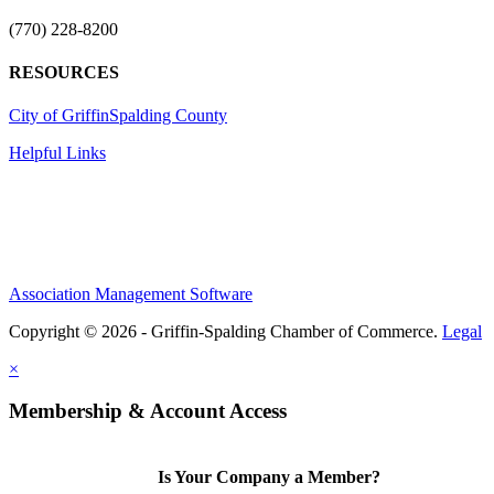
(770) 228-8200
RESOURCES
City of Griffin
Spalding County
Helpful Links
Association Management Software
Copyright © 2026 - Griffin-Spalding Chamber of Commerce.
Legal
×
Membership & Account Access
Is Your Company a Member?