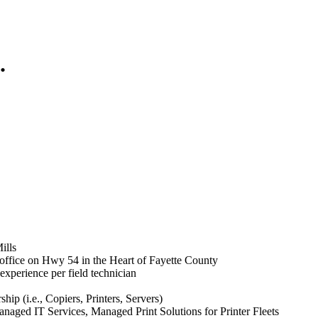
.
ills
 office on Hwy 54 in the Heart of Fayette County
xperience per field technician
p (i.e., Copiers, Printers, Servers)
aged IT Services, Managed Print Solutions for Printer Fleets