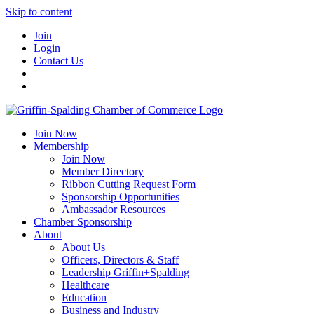
Skip to content
Join
Login
Contact Us
Join Now
Membership
Join Now
Member Directory
Ribbon Cutting Request Form
Sponsorship Opportunities
Ambassador Resources
Chamber Sponsorship
About
About Us
Officers, Directors & Staff
Leadership Griffin+Spalding
Healthcare
Education
Business and Industry