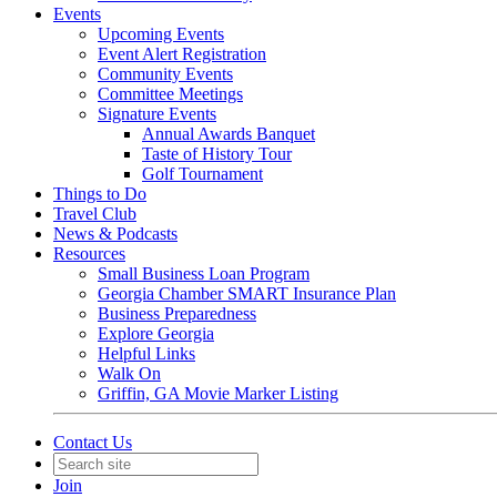
Events
Upcoming Events
Event Alert Registration
Community Events
Committee Meetings
Signature Events
Annual Awards Banquet
Taste of History Tour
Golf Tournament
Things to Do
Travel Club
News & Podcasts
Resources
Small Business Loan Program
Georgia Chamber SMART Insurance Plan
Business Preparedness
Explore Georgia
Helpful Links
Walk On
Griffin, GA Movie Marker Listing
Contact Us
Join