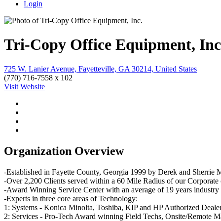
Login
Tri-Copy Office Equipment, Inc
725 W. Lanier Avenue, Fayetteville, GA 30214, United States
(770) 716-7558 x 102
Visit Website
Organization Overview
-Established in Fayette County, Georgia 1999 by Derek and Sherrie M
-Over 2,200 Clients served within a 60 Mile Radius of our Corporate
-Award Winning Service Center with an average of 19 years industry e
-Experts in three core areas of Technology:
1: Systems - Konica Minolta, Toshiba, KIP and HP Authorized Dealershi
2: Services - Pro-Tech Award winning Field Techs, Onsite/Remote Man