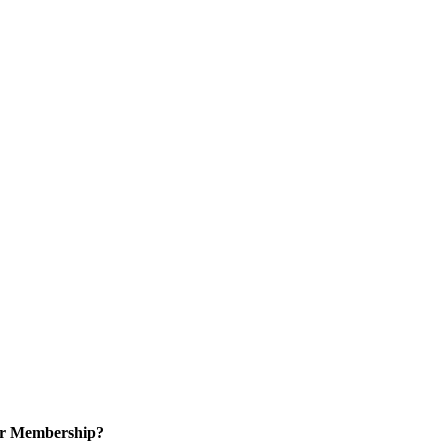
or Membership?