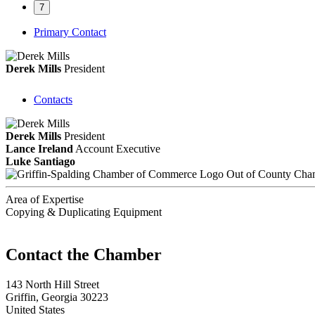
7
Primary Contact
Derek Mills
President
Contacts
Derek Mills
President
Lance Ireland
Account Executive
Luke Santiago
Out of County Cha
Area of Expertise
Copying & Duplicating Equipment
143 North Hill Street
Griffin, Georgia 30223
United States