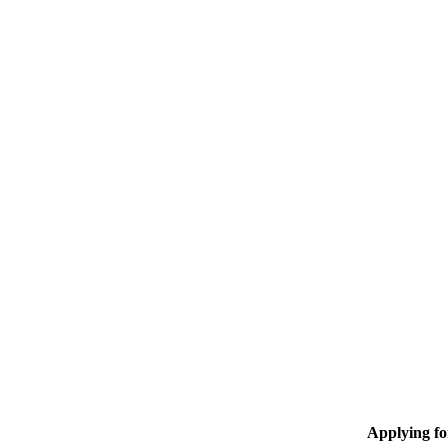
Applying f