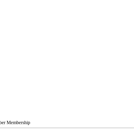
C
ber Membership