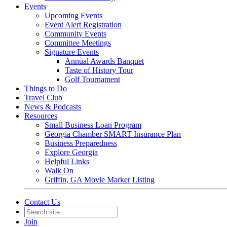
Events
Upcoming Events
Event Alert Registration
Community Events
Committee Meetings
Signature Events
Annual Awards Banquet
Taste of History Tour
Golf Tournament
Things to Do
Travel Club
News & Podcasts
Resources
Small Business Loan Program
Georgia Chamber SMART Insurance Plan
Business Preparedness
Explore Georgia
Helpful Links
Walk On
Griffin, GA Movie Marker Listing
Contact Us
Join