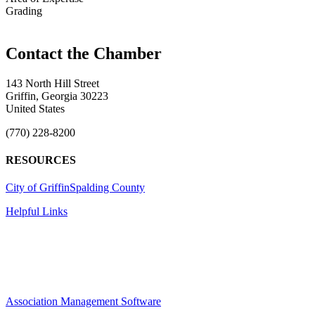
Grading
143 North Hill Street
Griffin, Georgia 30223
United States
(770) 228-8200
RESOURCES
City of Griffin
Spalding County
Helpful Links
Association Management Software