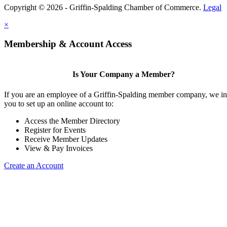
Copyright © 2026 - Griffin-Spalding Chamber of Commerce.
Legal
×
Membership & Account Access
Is Your Company a Member?
If you are an employee of a Griffin-Spalding member company, we in
you to set up an online account to:
Access the Member Directory
Register for Events
Receive Member Updates
View & Pay Invoices
Create an Account