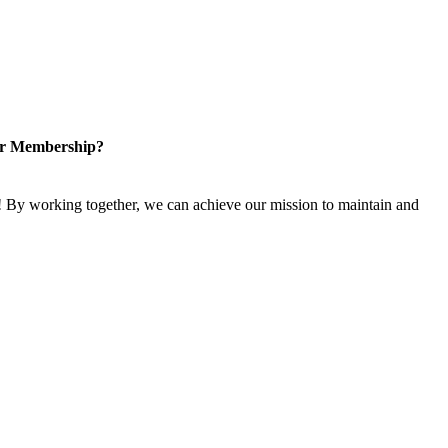
or Membership?
 By working together, we can achieve our mission to maintain and