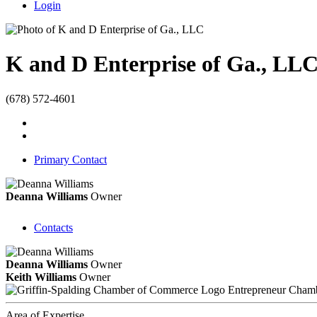
Login
K and D Enterprise of Ga., LL
(678) 572-4601
Primary Contact
Deanna Williams
Owner
Contacts
Deanna Williams
Owner
Keith Williams
Owner
Entrepreneur Cham
Area of Expertise