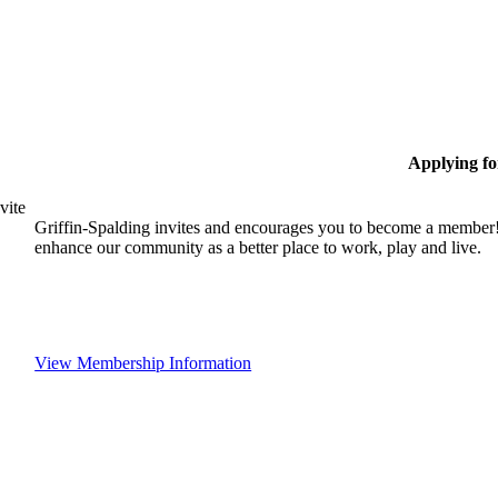
Applying f
vite
Griffin-Spalding invites and encourages you to become a member!
enhance our community as a better place to work, play and live.
View Membership Information