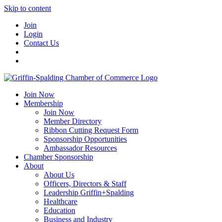
Skip to content
Join
Login
Contact Us
Join Now
Membership
Join Now
Member Directory
Ribbon Cutting Request Form
Sponsorship Opportunities
Ambassador Resources
Chamber Sponsorship
About
About Us
Officers, Directors & Staff
Leadership Griffin+Spalding
Healthcare
Education
Business and Industry