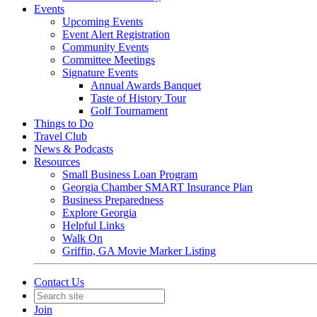
Events
Upcoming Events
Event Alert Registration
Community Events
Committee Meetings
Signature Events
Annual Awards Banquet
Taste of History Tour
Golf Tournament
Things to Do
Travel Club
News & Podcasts
Resources
Small Business Loan Program
Georgia Chamber SMART Insurance Plan
Business Preparedness
Explore Georgia
Helpful Links
Walk On
Griffin, GA Movie Marker Listing
Contact Us
Join