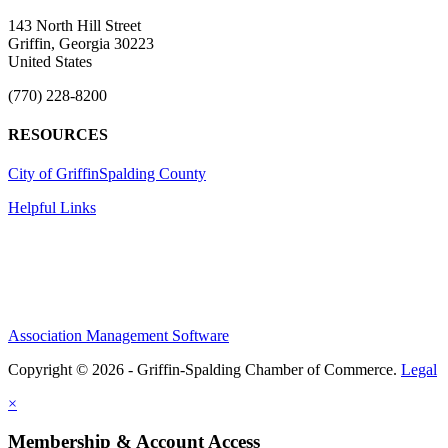
143 North Hill Street
Griffin, Georgia 30223
United States
(770) 228-8200
RESOURCES
City of Griffin
Spalding County
Helpful Links
Association Management Software
Copyright © 2026 - Griffin-Spalding Chamber of Commerce.
Legal
×
Membership & Account Access