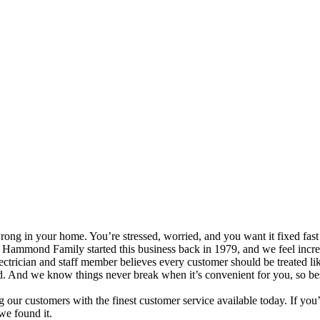
in your home. You’re stressed, worried, and you want it fixed fast bu
e Hammond Family started this business back in 1979, and we feel incred
trician and staff member believes every customer should be treated li
 And we know things never break when it’s convenient for you, so best 
g our customers with the finest customer service available today. If y
we found it.