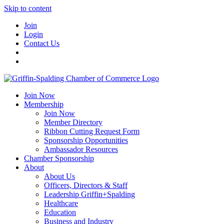
Skip to content
Join
Login
Contact Us
Join Now
Membership
Join Now
Member Directory
Ribbon Cutting Request Form
Sponsorship Opportunities
Ambassador Resources
Chamber Sponsorship
About
About Us
Officers, Directors & Staff
Leadership Griffin+Spalding
Healthcare
Education
Business and Industry