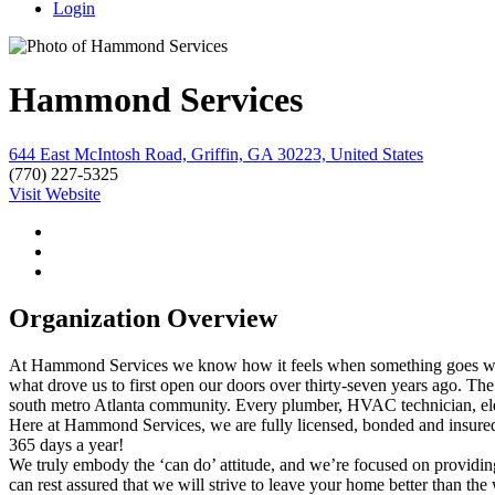
Login
Hammond Services
644 East McIntosh Road, Griffin, GA 30223, United States
(770) 227-5325
Visit Website
Organization Overview
At Hammond Services we know how it feels when something goes wrong 
what drove us to first open our doors over thirty-seven years ago. Th
south metro Atlanta community. Every plumber, HVAC technician, elec
Here at Hammond Services, we are fully licensed, bonded and insured.
365 days a year!
We truly embody the ‘can do’ attitude, and we’re focused on providin
can rest assured that we will strive to leave your home better than the 