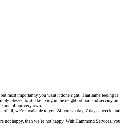
t most importantly you want it done right! That same feeling is
ibly blessed to still be living in the neighborhood and serving our
ke one of our very own.
of all, we’re available to you 24 hours a day, 7 days a week, and
ou’re not happy, then we’re not happy. With Hammond Services, you