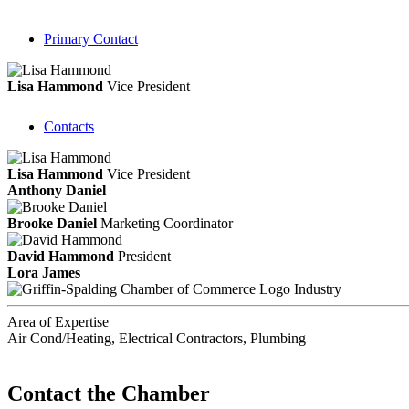
Primary Contact
Lisa Hammond
Vice President
Contacts
Lisa Hammond
Vice President
Anthony Daniel
Brooke Daniel
Marketing Coordinator
David Hammond
President
Lora James
Industry
Area of Expertise
Air Cond/Heating, Electrical Contractors, Plumbing