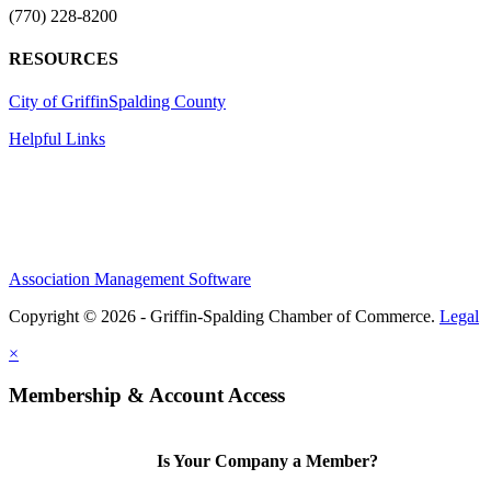
(770) 228-8200
RESOURCES
City of Griffin
Spalding County
Helpful Links
Association Management Software
Copyright © 2026 - Griffin-Spalding Chamber of Commerce.
Legal
×
Membership & Account Access
Is Your Company a Member?