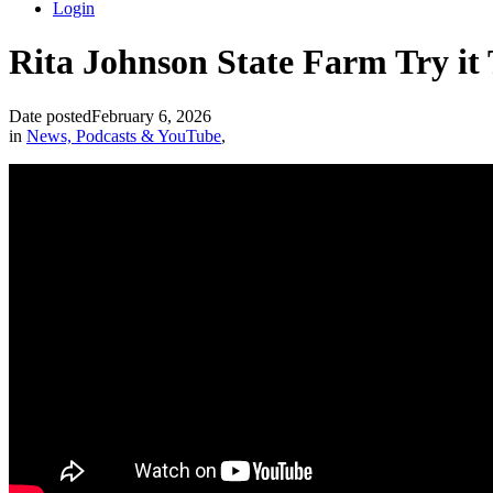
Login
Rita Johnson State Farm Try it
Date posted
February 6, 2026
in
News, Podcasts & YouTube
,