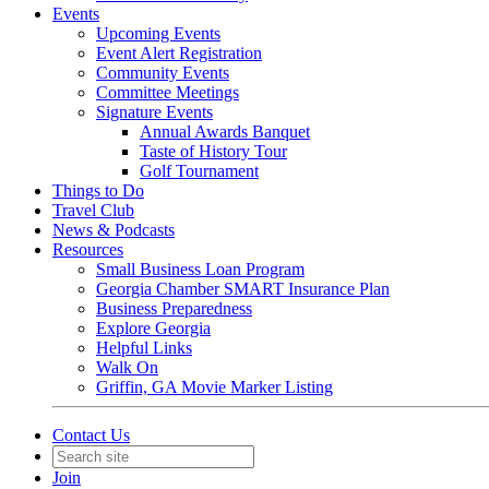
Events
Upcoming Events
Event Alert Registration
Community Events
Committee Meetings
Signature Events
Annual Awards Banquet
Taste of History Tour
Golf Tournament
Things to Do
Travel Club
News & Podcasts
Resources
Small Business Loan Program
Georgia Chamber SMART Insurance Plan
Business Preparedness
Explore Georgia
Helpful Links
Walk On
Griffin, GA Movie Marker Listing
Contact Us
Join