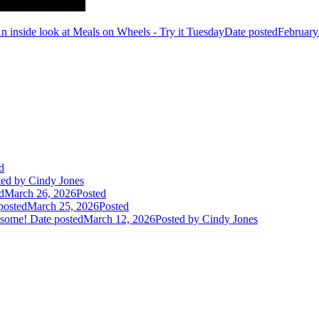
n inside look at Meals on Wheels - Try it Tuesday
Date posted
February
d
ted
by Cindy Jones
d
March 26, 2026
Posted
posted
March 25, 2026
Posted
 some!
Date posted
March 12, 2026
Posted
by Cindy Jones