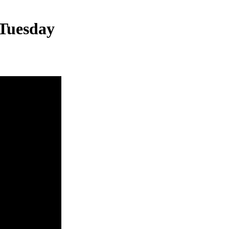
 Tuesday