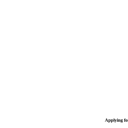
Applying f