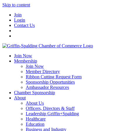
Skip to content
Join
Login
Contact Us
Join Now
Membership
Join Now
Member Directory
Ribbon Cutting Request Form
Sponsorship Opportunities
Ambassador Resources
Chamber Sponsorship
About
About Us
Officers, Directors & Staff
Leadership Griffin+Spalding
Healthcare
Education
Business and Industry