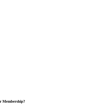
or Membership?