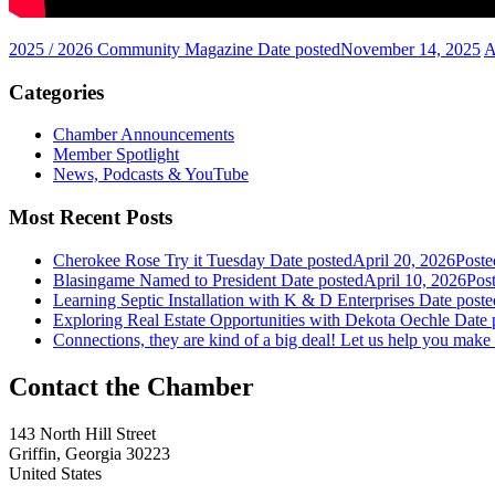
2025 / 2026 Community Magazine
Date posted
November 14, 2025
A
Categories
Chamber Announcements
Member Spotlight
News, Podcasts & YouTube
Most Recent Posts
Cherokee Rose Try it Tuesday
Date posted
April 20, 2026
Poste
Blasingame Named to President
Date posted
April 10, 2026
Pos
Learning Septic Installation with K & D Enterprises
Date poste
Exploring Real Estate Opportunities with Dekota Oechle
Date 
Connections, they are kind of a big deal! Let us help you make
143 North Hill Street
Griffin, Georgia 30223
United States