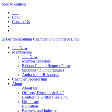
Skip to content
Join
Login
Contact Us
Join Now
Membership
Join Now
Member Directory
Ribbon Cutting Request Form
Sponsorship Opportunities
Ambassador Resources
Chamber Sponsorship
About
About Us
Officers, Directors & Staff
Leadership Griffin+Spalding
Healthcare
Education
Business and Industry