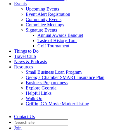
Events
Upcoming Events
Event Alert Registration
Community Events
Committee Meetings
Signature Events
Annual Awards Banquet
Taste of History Tour
Golf Tournament
Things to Do
Travel Club
News & Podcasts
Resources
Small Business Loan Program
Georgia Chamber SMART Insurance Plan
Business Preparedness
Explore Georgia
Helpful Links
Walk On
Griffin, GA Movie Marker Listing
Contact Us
Join