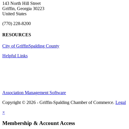
143 North Hill Street
Griffin, Georgia 30223
United States
(770) 228-8200
RESOURCES
City of Griffin
Spalding County
Helpful Links
Association Management Software
Copyright © 2026 - Griffin-Spalding Chamber of Commerce.
Legal
×
Membership & Account Access