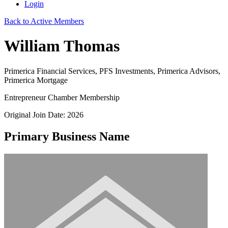
Login
Back to Active Members
William Thomas
Primerica Financial Services, PFS Investments, Primerica Advisors,
Primerica Mortgage
Entrepreneur Chamber Membership
Original Join Date: 2026
Primary Business Name