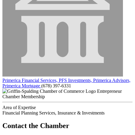
Primerica Financial Services, PFS Investments, Primerica Advisors,
Primerica Mortgage
(678) 397-6331
Entrepreneur
Chamber Membership
Area of Expertise
Financial Planning Services, Insurance & Investments