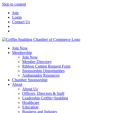
Skip to content
Join
Login
Contact Us
Join Now
Membership
Join Now
Member Directory
Ribbon Cutting Request Form
Sponsorship Opportunities
Ambassador Resources
Chamber Sponsorship
About
About Us
Officers, Directors & Staff
Leadership Griffin+Spalding
Healthcare
Education
Business and Industry