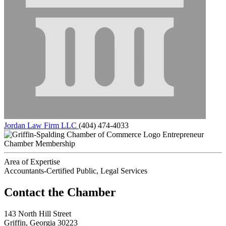
Jordan Law Firm LLC
(404) 474-4033
Entrepreneur
Chamber Membership
Area of Expertise
Accountants-Certified Public, Legal Services
143 North Hill Street
Griffin, Georgia 30223