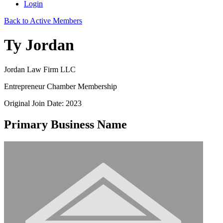
Login
Back to Active Members
Ty Jordan
Jordan Law Firm LLC
Entrepreneur Chamber Membership
Original Join Date: 2023
Primary Business Name