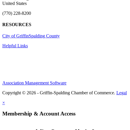
United States
(770) 228-8200
RESOURCES
City of Griffin
Spalding County
Helpful Links
Association Management Software
Copyright © 2026 - Griffin-Spalding Chamber of Commerce.
Legal
×
Membership & Account Access