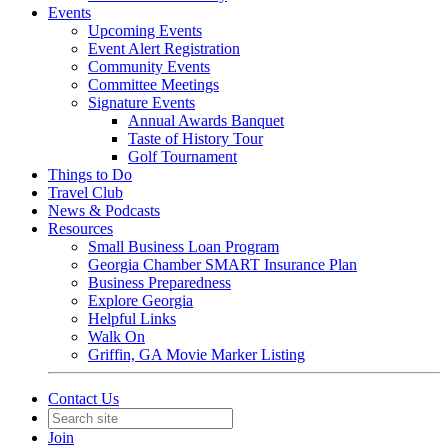
Events
Upcoming Events
Event Alert Registration
Community Events
Committee Meetings
Signature Events
Annual Awards Banquet
Taste of History Tour
Golf Tournament
Things to Do
Travel Club
News & Podcasts
Resources
Small Business Loan Program
Georgia Chamber SMART Insurance Plan
Business Preparedness
Explore Georgia
Helpful Links
Walk On
Griffin, GA Movie Marker Listing
Contact Us
Join