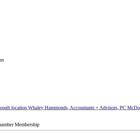
on
Whaley Hammonds, Accountants + Advisors, PC McDo
hamber Membership