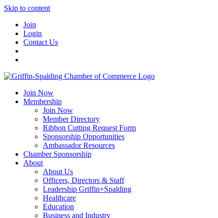
Skip to content
Join
Login
Contact Us
Join Now
Membership
Join Now
Member Directory
Ribbon Cutting Request Form
Sponsorship Opportunities
Ambassador Resources
Chamber Sponsorship
About
About Us
Officers, Directors & Staff
Leadership Griffin+Spalding
Healthcare
Education
Business and Industry