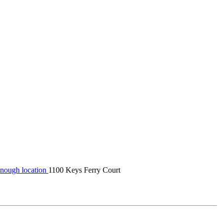
nough location
1100 Keys Ferry Court