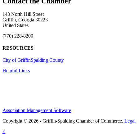
143 North Hill Street
Griffin, Georgia 30223
United States
(770) 228-8200
RESOURCES
City of Griffin
Spalding County
Helpful Links
Association Management Software
Copyright © 2026 - Griffin-Spalding Chamber of Commerce.
Legal
×