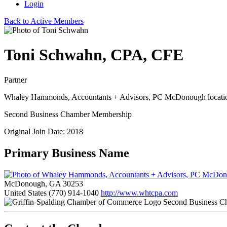
Login
Back to Active Members
Toni Schwahn, CPA, CFE
Partner
Whaley Hammonds, Accountants + Advisors, PC McDonough locati
Second Business Chamber Membership
Original Join Date: 2018
Primary Business Name
McDonough, GA 30253
United States
(770) 914-1040
http://www.whtcpa.com
Second Business C