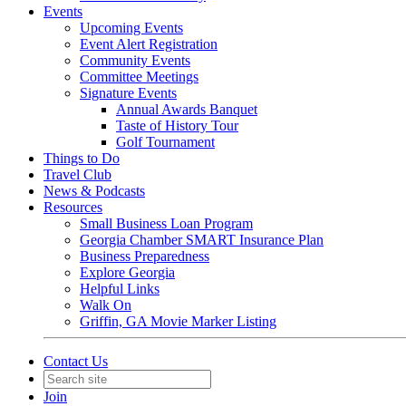
Events
Upcoming Events
Event Alert Registration
Community Events
Committee Meetings
Signature Events
Annual Awards Banquet
Taste of History Tour
Golf Tournament
Things to Do
Travel Club
News & Podcasts
Resources
Small Business Loan Program
Georgia Chamber SMART Insurance Plan
Business Preparedness
Explore Georgia
Helpful Links
Walk On
Griffin, GA Movie Marker Listing
Contact Us
Join