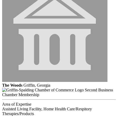
The Woods
Griffin, Georgia
Second Business
Chamber Membership
Area of Expertise
Assisted Living Facility, Home Health Care/Respitory
Therapies/Products