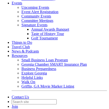
Events
Upcoming Events
Event Alert Registration
Community Events
Committee Meetings
Signature Events
Annual Awards Banquet
Taste of History Tour
Golf Tournament
Things to Do
Travel Club
News & Podcasts
Resources
Small Business Loan Program
Georgia Chamber SMART Insurance Plan
Business Preparedness
Explore Georgia
Helpful Links
Walk On
Griffin, GA Movie Marker Listing
Contact Us
Join