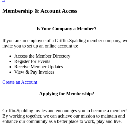
Membership & Account Access
Is Your Company a Member?
If you are an employee of a Griffin-Spalding member company, we
invite you to set up an online account to:
Access the Member Directory
Register for Events
Receive Member Updates
View & Pay Invoices
Create an Account
Applying for Membership?
Griffin-Spalding invites and encourages you to become a member!
By working together, we can achieve our mission to maintain and
enhance our community as a better place to work, play and live.