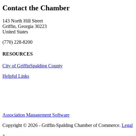
143 North Hill Street
Griffin, Georgia 30223
United States
(770) 228-8200
RESOURCES
City of Griffin
Spalding County
Helpful Links
Association Management Software
Copyright © 2026 - Griffin-Spalding Chamber of Commerce.
Legal
×