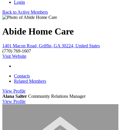
Login
Back to Active Members
Abide Home Care
1401 Macon Road, Griffin, GA 30224, United States
(770) 769-1607
Visit Website
Contacts
Related Members
View
Profile
Alana Salter
Community Relations Manager
View
Profile