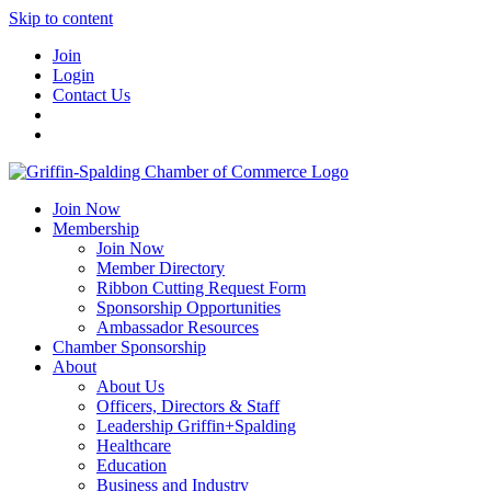
Skip to content
Join
Login
Contact Us
Join Now
Membership
Join Now
Member Directory
Ribbon Cutting Request Form
Sponsorship Opportunities
Ambassador Resources
Chamber Sponsorship
About
About Us
Officers, Directors & Staff
Leadership Griffin+Spalding
Healthcare
Education
Business and Industry