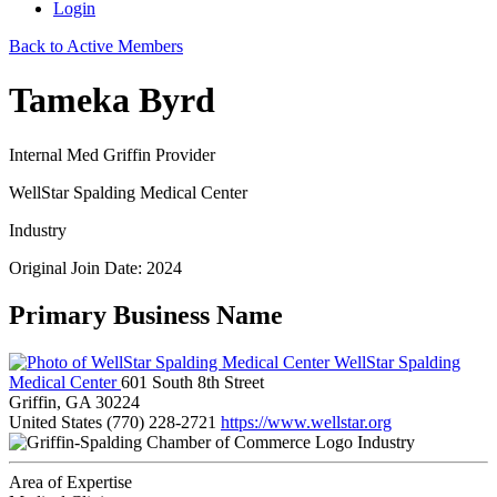
Login
Back to Active Members
Tameka Byrd
Internal Med Griffin Provider
WellStar Spalding Medical Center
Industry
Original Join Date: 2024
Primary Business Name
WellStar Spalding
Medical Center
601 South 8th Street
Griffin, GA 30224
United States
(770) 228-2721
https://www.wellstar.org
Industry
Area of Expertise