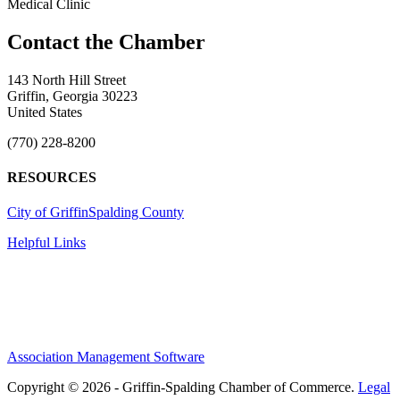
Medical Clinic
143 North Hill Street
Griffin, Georgia 30223
United States
(770) 228-8200
RESOURCES
City of Griffin
Spalding County
Helpful Links
Association Management Software
Copyright © 2026 - Griffin-Spalding Chamber of Commerce.
Legal