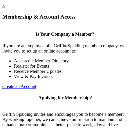
×
Membership & Account Access
Is Your Company a Member?
If you are an employee of a Griffin-Spalding member company, we
invite you to set up an online account to:
Access the Member Directory
Register for Events
Receive Member Updates
View & Pay Invoices
Create an Account
Applying for Membership?
Griffin-Spalding invites and encourages you to become a member!
By working together, we can achieve our mission to maintain and
enhance our community as a better place to work, play and live.