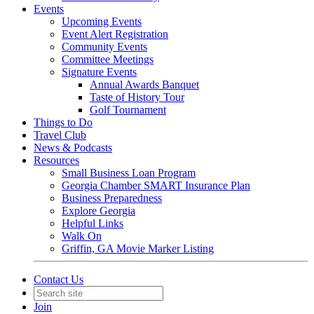
Events
Upcoming Events
Event Alert Registration
Community Events
Committee Meetings
Signature Events
Annual Awards Banquet
Taste of History Tour
Golf Tournament
Things to Do
Travel Club
News & Podcasts
Resources
Small Business Loan Program
Georgia Chamber SMART Insurance Plan
Business Preparedness
Explore Georgia
Helpful Links
Walk On
Griffin, GA Movie Marker Listing
Contact Us
Join