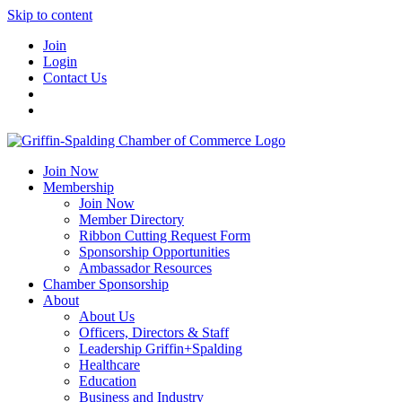
Skip to content
Join
Login
Contact Us
Join Now
Membership
Join Now
Member Directory
Ribbon Cutting Request Form
Sponsorship Opportunities
Ambassador Resources
Chamber Sponsorship
About
About Us
Officers, Directors & Staff
Leadership Griffin+Spalding
Healthcare
Education
Business and Industry