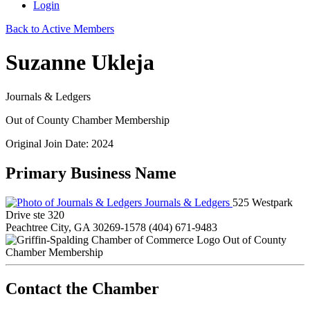
Login
Back to Active Members
Suzanne Ukleja
Journals & Ledgers
Out of County Chamber Membership
Original Join Date: 2024
Primary Business Name
Journals & Ledgers
525 Westpark
Drive ste 320
Peachtree City, GA 30269-1578
(404) 671-9483
Out of County
Chamber Membership