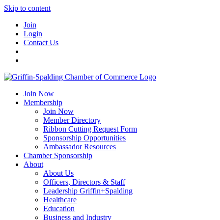
Skip to content
Join
Login
Contact Us
Join Now
Membership
Join Now
Member Directory
Ribbon Cutting Request Form
Sponsorship Opportunities
Ambassador Resources
Chamber Sponsorship
About
About Us
Officers, Directors & Staff
Leadership Griffin+Spalding
Healthcare
Education
Business and Industry