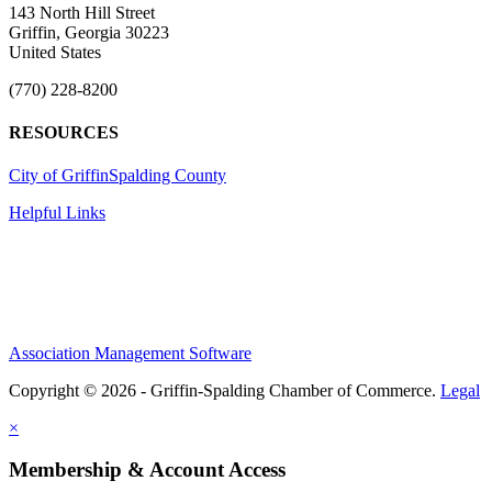
143 North Hill Street
Griffin, Georgia 30223
United States
(770) 228-8200
RESOURCES
City of Griffin
Spalding County
Helpful Links
Association Management Software
Copyright © 2026 - Griffin-Spalding Chamber of Commerce.
Legal
×
Membership & Account Access