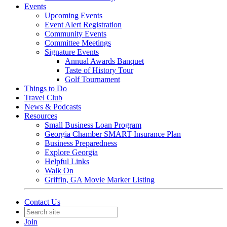
Events
Upcoming Events
Event Alert Registration
Community Events
Committee Meetings
Signature Events
Annual Awards Banquet
Taste of History Tour
Golf Tournament
Things to Do
Travel Club
News & Podcasts
Resources
Small Business Loan Program
Georgia Chamber SMART Insurance Plan
Business Preparedness
Explore Georgia
Helpful Links
Walk On
Griffin, GA Movie Marker Listing
Contact Us
Join