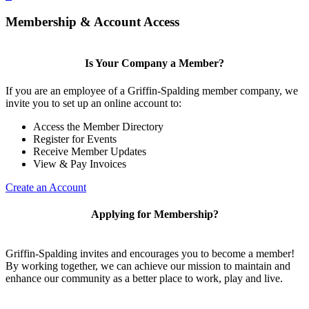
Membership & Account Access
Is Your Company a Member?
If you are an employee of a Griffin-Spalding member company, we
invite you to set up an online account to:
Access the Member Directory
Register for Events
Receive Member Updates
View & Pay Invoices
Create an Account
Applying for Membership?
Griffin-Spalding invites and encourages you to become a member!
By working together, we can achieve our mission to maintain and
enhance our community as a better place to work, play and live.