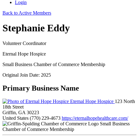
Login
Back to Active Members
Stephanie Eddy
Volunteer Coordinator
Eternal Hope Hospice
Small Business Chamber of Commerce Membership
Original Join Date: 2025
Primary Business Name
Eternal Hope Hospice
123 North
18th Street
Griffin, GA 30223
United States
(770) 229-4673
https://eternalhopehealthcare.com/
Small Business
Chamber of Commerce Membership