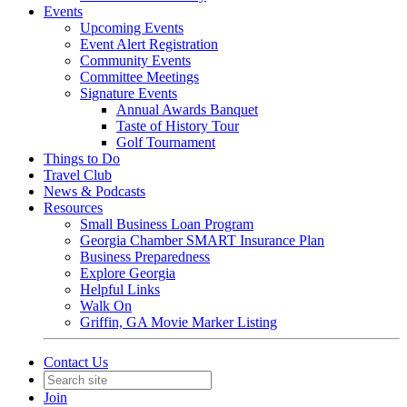
Events
Upcoming Events
Event Alert Registration
Community Events
Committee Meetings
Signature Events
Annual Awards Banquet
Taste of History Tour
Golf Tournament
Things to Do
Travel Club
News & Podcasts
Resources
Small Business Loan Program
Georgia Chamber SMART Insurance Plan
Business Preparedness
Explore Georgia
Helpful Links
Walk On
Griffin, GA Movie Marker Listing
Contact Us
Join