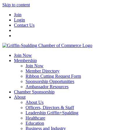
Skip to content
Join
Login
Contact Us
Join Now
Membership
Join Now
Member Directory
Ribbon Cutting Request Form
Sponsorship Opportunities
Ambassador Resources
Chamber Sponsorship
About
About Us
Officers, Directors & Staff
Leadership Griffin+Spalding
Healthcare
Education
Business and Industry