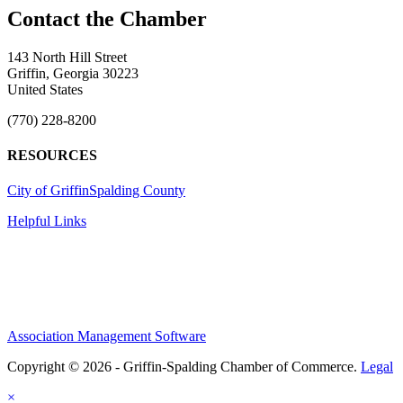
143 North Hill Street
Griffin, Georgia 30223
United States
(770) 228-8200
RESOURCES
City of Griffin
Spalding County
Helpful Links
Association Management Software
Copyright © 2026 - Griffin-Spalding Chamber of Commerce.
Legal
×