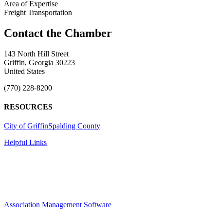
Area of Expertise
Freight Transportation
143 North Hill Street
Griffin, Georgia 30223
United States
(770) 228-8200
RESOURCES
City of Griffin
Spalding County
Helpful Links
Association Management Software