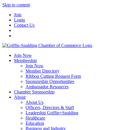
Skip to content
Join
Login
Contact Us
Join Now
Membership
Join Now
Member Directory
Ribbon Cutting Request Form
Sponsorship Opportunities
Ambassador Resources
Chamber Sponsorship
About
About Us
Officers, Directors & Staff
Leadership Griffin+Spalding
Healthcare
Education
Business and Industry