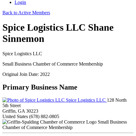
Login
Back to Active Members
Spice Logistics LLC Shane
Sinnemon
Spice Logistics LLC
Small Business Chamber of Commerce Membership
Original Join Date: 2022
Primary Business Name
Spice Logistics LLC
128 North
5th Street
Griffin, GA 30223
United States
(678) 882-0805
Small Business
Chamber of Commerce Membership