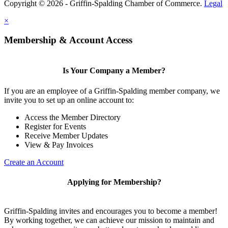
Copyright © 2026 - Griffin-Spalding Chamber of Commerce.
Legal
×
Membership & Account Access
Is Your Company a Member?
If you are an employee of a Griffin-Spalding member company, we
invite you to set up an online account to:
Access the Member Directory
Register for Events
Receive Member Updates
View & Pay Invoices
Create an Account
Applying for Membership?
Griffin-Spalding invites and encourages you to become a member!
By working together, we can achieve our mission to maintain and