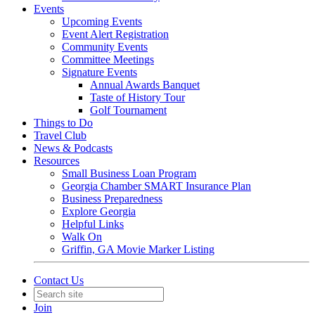
Events
Upcoming Events
Event Alert Registration
Community Events
Committee Meetings
Signature Events
Annual Awards Banquet
Taste of History Tour
Golf Tournament
Things to Do
Travel Club
News & Podcasts
Resources
Small Business Loan Program
Georgia Chamber SMART Insurance Plan
Business Preparedness
Explore Georgia
Helpful Links
Walk On
Griffin, GA Movie Marker Listing
Contact Us
Join