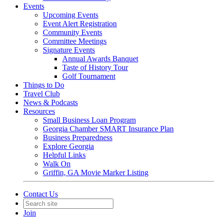
Events
Upcoming Events
Event Alert Registration
Community Events
Committee Meetings
Signature Events
Annual Awards Banquet
Taste of History Tour
Golf Tournament
Things to Do
Travel Club
News & Podcasts
Resources
Small Business Loan Program
Georgia Chamber SMART Insurance Plan
Business Preparedness
Explore Georgia
Helpful Links
Walk On
Griffin, GA Movie Marker Listing
Contact Us
Join