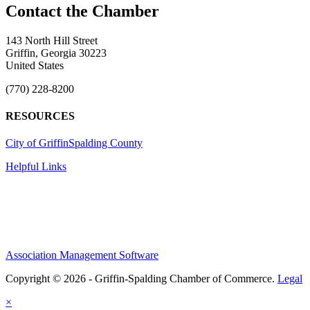
143 North Hill Street
Griffin, Georgia 30223
United States
(770) 228-8200
RESOURCES
City of Griffin
Spalding County
Helpful Links
Association Management Software
Copyright © 2026 - Griffin-Spalding Chamber of Commerce.
Legal
×