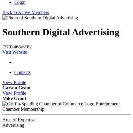
Login
Back to Active Members
Southern Digital Advertising
(770) 468-6182
Visit Website
Contacts
View
Profile
Carson Grant
View
Profile
Mike Grant
Entrepreneur
Chamber Membership
Area of Expertise
Advertising