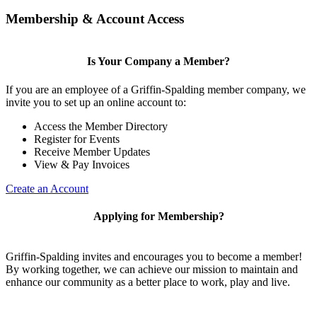
Membership & Account Access
Is Your Company a Member?
If you are an employee of a Griffin-Spalding member company, we
invite you to set up an online account to:
Access the Member Directory
Register for Events
Receive Member Updates
View & Pay Invoices
Create an Account
Applying for Membership?
Griffin-Spalding invites and encourages you to become a member!
By working together, we can achieve our mission to maintain and
enhance our community as a better place to work, play and live.