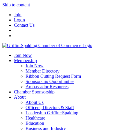
Skip to content
Join
Login
Contact Us
Join Now
Membership
Join Now
Member Directory
Ribbon Cutting Request Form
Sponsorship Opportunities
Ambassador Resources
Chamber Sponsorship
About
About Us
Officers, Directors & Staff
Leadership Griffin+Spalding
Healthcare
Education
Business and Industry