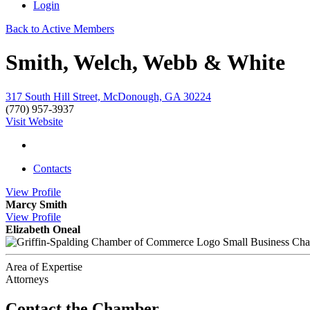
Login
Back to Active Members
Smith, Welch, Webb & White
317 South Hill Street, McDonough, GA 30224
(770) 957-3937
Visit Website
Contacts
View
Profile
Marcy Smith
View
Profile
Elizabeth Oneal
Small Business Ch
Area of Expertise
Attorneys