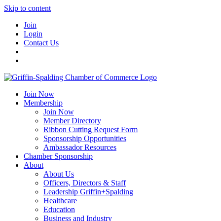
Skip to content
Join
Login
Contact Us
Join Now
Membership
Join Now
Member Directory
Ribbon Cutting Request Form
Sponsorship Opportunities
Ambassador Resources
Chamber Sponsorship
About
About Us
Officers, Directors & Staff
Leadership Griffin+Spalding
Healthcare
Education
Business and Industry