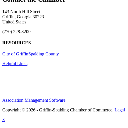
143 North Hill Street
Griffin, Georgia 30223
United States
(770) 228-8200
RESOURCES
City of Griffin
Spalding County
Helpful Links
Association Management Software
Copyright © 2026 - Griffin-Spalding Chamber of Commerce.
Legal
×