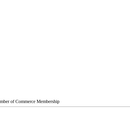
amber of Commerce Membership