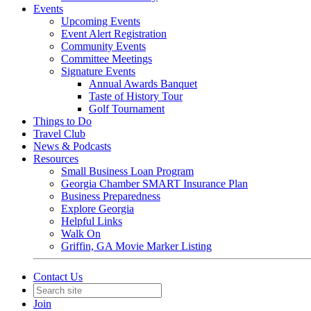
Events
Upcoming Events
Event Alert Registration
Community Events
Committee Meetings
Signature Events
Annual Awards Banquet
Taste of History Tour
Golf Tournament
Things to Do
Travel Club
News & Podcasts
Resources
Small Business Loan Program
Georgia Chamber SMART Insurance Plan
Business Preparedness
Explore Georgia
Helpful Links
Walk On
Griffin, GA Movie Marker Listing
Contact Us
Join