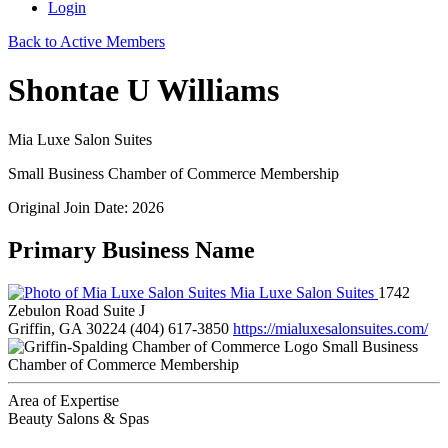
Login
Back to Active Members
Shontae U Williams
Mia Luxe Salon Suites
Small Business Chamber of Commerce Membership
Original Join Date: 2026
Primary Business Name
Mia Luxe Salon Suites
1742
Zebulon Road Suite J
Griffin, GA 30224
(404) 617-3850
https://mialuxesalonsuites.com/
Small Business
Chamber of Commerce Membership
Area of Expertise
Beauty Salons & Spas