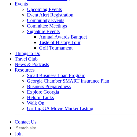
Events
Upcoming Events
Event Alert Registration
Community Events
Committee Meetings
Signature Events
Annual Awards Banquet
Taste of History Tour
Golf Tournament
Things to Do
Travel Club
News & Podcasts
Resources
Small Business Loan Program
Georgia Chamber SMART Insurance Plan
Business Preparedness
Explore Georgia
Helpful Links
Walk On
Griffin, GA Movie Marker Listing
Contact Us
Join