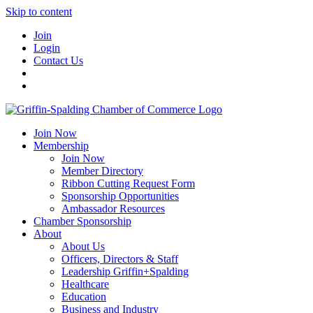
Skip to content
Join
Login
Contact Us
Join Now
Membership
Join Now
Member Directory
Ribbon Cutting Request Form
Sponsorship Opportunities
Ambassador Resources
Chamber Sponsorship
About
About Us
Officers, Directors & Staff
Leadership Griffin+Spalding
Healthcare
Education
Business and Industry