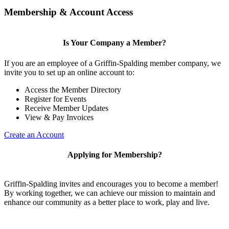
Membership & Account Access
Is Your Company a Member?
If you are an employee of a Griffin-Spalding member company, we
invite you to set up an online account to:
Access the Member Directory
Register for Events
Receive Member Updates
View & Pay Invoices
Create an Account
Applying for Membership?
Griffin-Spalding invites and encourages you to become a member!
By working together, we can achieve our mission to maintain and
enhance our community as a better place to work, play and live.