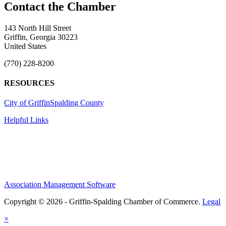
143 North Hill Street
Griffin, Georgia 30223
United States
(770) 228-8200
RESOURCES
City of Griffin
Spalding County
Helpful Links
Association Management Software
Copyright © 2026 - Griffin-Spalding Chamber of Commerce.
Legal
×