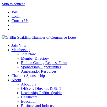
Skip to content
Join
Login
Contact Us
Join Now
Membership
Join Now
Member Directory
Ribbon Cutting Request Form
Sponsorship Opportunities
Ambassador Resources
Chamber Sponsorship
About
About Us
Officers, Directors & Staff
Leadership Griffin+Spalding
Healthcare
Education
Business and Industry