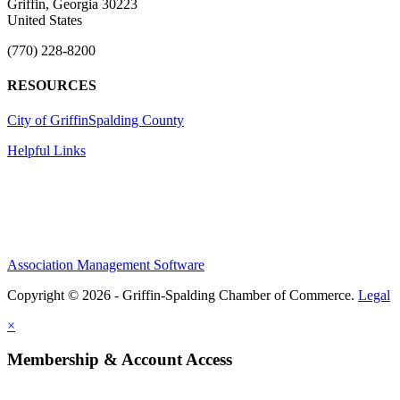
Griffin, Georgia 30223
United States
(770) 228-8200
RESOURCES
City of Griffin
Spalding County
Helpful Links
Association Management Software
Copyright © 2026 - Griffin-Spalding Chamber of Commerce.
Legal
×
Membership & Account Access