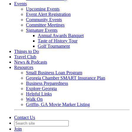
Events
Upcoming Events
Event Alert Registration
Community Events
Committee Meetings
Signature Events
Annual Awards Banquet
Taste of History Tour
Golf Tournament
Things to Do
Travel Club
News & Podcasts
Resources
Small Business Loan Program
Georgia Chamber SMART Insurance Plan
Business Preparedness
Explore Georgia
Helpful Links
Walk On
Griffin, GA Movie Marker Listing
Contact Us
Join