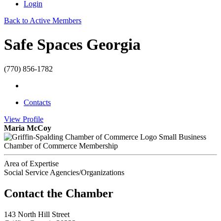
Login
Back to Active Members
Safe Spaces Georgia
(770) 856-1782
Contacts
View
Profile
Maria McCoy
Small Business
Chamber of Commerce Membership
Area of Expertise
Social Service Agencies/Organizations
143 North Hill Street