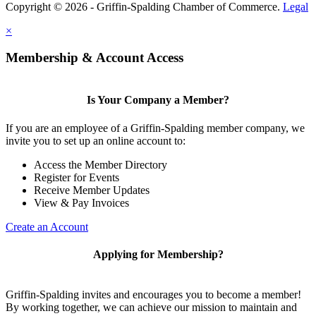
Copyright © 2026 - Griffin-Spalding Chamber of Commerce.
Legal
×
Membership & Account Access
Is Your Company a Member?
If you are an employee of a Griffin-Spalding member company, we
invite you to set up an online account to:
Access the Member Directory
Register for Events
Receive Member Updates
View & Pay Invoices
Create an Account
Applying for Membership?
Griffin-Spalding invites and encourages you to become a member!
By working together, we can achieve our mission to maintain and