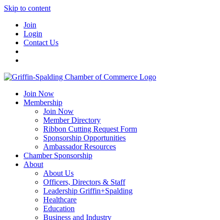
Skip to content
Join
Login
Contact Us
Join Now
Membership
Join Now
Member Directory
Ribbon Cutting Request Form
Sponsorship Opportunities
Ambassador Resources
Chamber Sponsorship
About
About Us
Officers, Directors & Staff
Leadership Griffin+Spalding
Healthcare
Education
Business and Industry