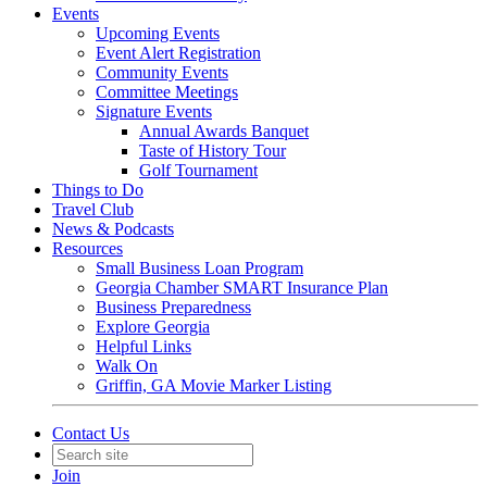
Events
Upcoming Events
Event Alert Registration
Community Events
Committee Meetings
Signature Events
Annual Awards Banquet
Taste of History Tour
Golf Tournament
Things to Do
Travel Club
News & Podcasts
Resources
Small Business Loan Program
Georgia Chamber SMART Insurance Plan
Business Preparedness
Explore Georgia
Helpful Links
Walk On
Griffin, GA Movie Marker Listing
Contact Us
Join