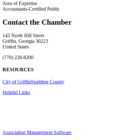
Area of Expertise
Accountants-Certified Public
143 North Hill Street
Griffin, Georgia 30223
United States
(770) 228-8200
RESOURCES
City of Griffin
Spalding County
Helpful Links
Association Management Software