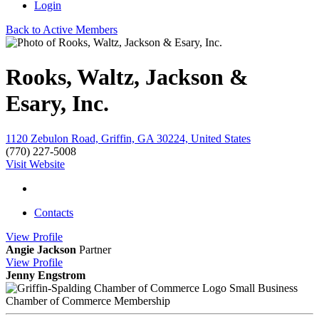
Login
Back to Active Members
Rooks, Waltz, Jackson &
Esary, Inc.
1120 Zebulon Road, Griffin, GA 30224, United States
(770) 227-5008
Visit Website
Contacts
View
Profile
Angie Jackson
Partner
View
Profile
Jenny Engstrom
Small Business
Chamber of Commerce Membership