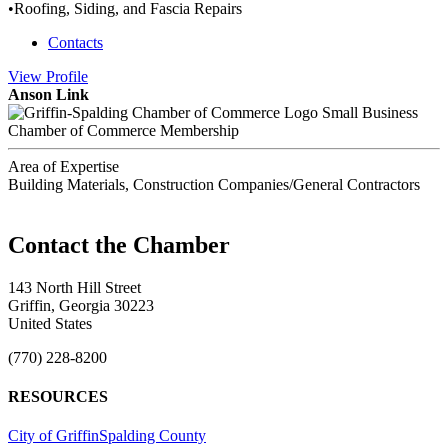
•Roofing, Siding, and Fascia Repairs
Contacts
View
Profile
Anson Link
Small Business
Chamber of Commerce Membership
Area of Expertise
Building Materials, Construction Companies/General Contractors
143 North Hill Street
Griffin, Georgia 30223
United States
(770) 228-8200
RESOURCES
City of Griffin
Spalding County