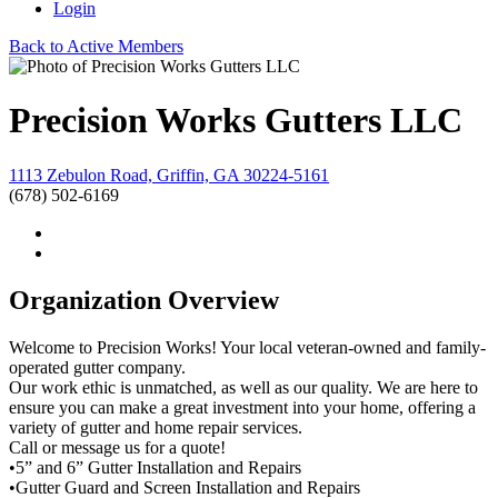
Login
Back to Active Members
Precision Works Gutters LLC
1113 Zebulon Road, Griffin, GA 30224-5161
(678) 502-6169
Organization Overview
Welcome to Precision Works! Your local veteran-owned and family-
operated gutter company.
Our work ethic is unmatched, as well as our quality. We are here to
ensure you can make a great investment into your home, offering a
variety of gutter and home repair services.
Call or message us for a quote!
•5” and 6” Gutter Installation and Repairs
•Gutter Guard and Screen Installation and Repairs