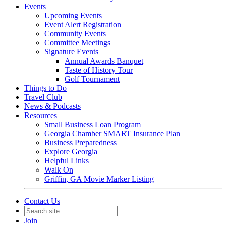
Events
Upcoming Events
Event Alert Registration
Community Events
Committee Meetings
Signature Events
Annual Awards Banquet
Taste of History Tour
Golf Tournament
Things to Do
Travel Club
News & Podcasts
Resources
Small Business Loan Program
Georgia Chamber SMART Insurance Plan
Business Preparedness
Explore Georgia
Helpful Links
Walk On
Griffin, GA Movie Marker Listing
Contact Us
Join