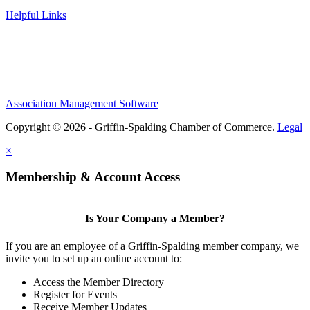
Helpful Links
Association Management Software
Copyright © 2026 - Griffin-Spalding Chamber of Commerce.
Legal
×
Membership & Account Access
Is Your Company a Member?
If you are an employee of a Griffin-Spalding member company, we
invite you to set up an online account to:
Access the Member Directory
Register for Events
Receive Member Updates