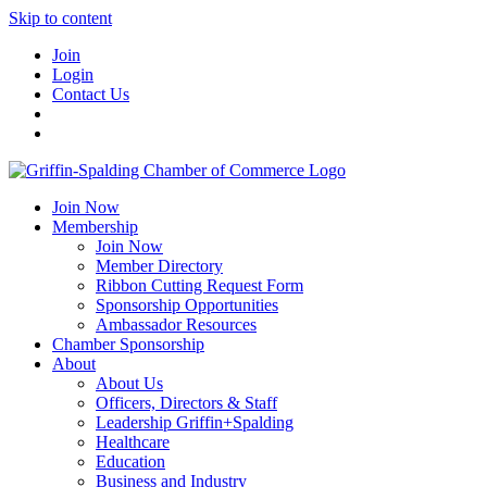
Skip to content
Join
Login
Contact Us
Join Now
Membership
Join Now
Member Directory
Ribbon Cutting Request Form
Sponsorship Opportunities
Ambassador Resources
Chamber Sponsorship
About
About Us
Officers, Directors & Staff
Leadership Griffin+Spalding
Healthcare
Education
Business and Industry