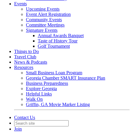
Events
Upcoming Events
Event Alert Registration
Community Events
Committee Meetings
Signature Events
Annual Awards Banquet
Taste of History Tour
Golf Tournament
Things to Do
Travel Club
News & Podcasts
Resources
Small Business Loan Program
Georgia Chamber SMART Insurance Plan
Business Preparedness
Explore Georgia
Helpful Links
Walk On
Griffin, GA Movie Marker Listing
Contact Us
Join