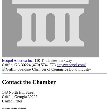
Ecopol America Inc.
110 The Lakes Parkway
Griffin, GA 30224
(470) 574-1773
https://ecopol.com/
Industry
143 North Hill Street
Griffin, Georgia 30223
United States