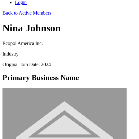
Login
Back to Active Members
Nina Johnson
Ecopol America Inc.
Industry
Original Join Date: 2024
Primary Business Name