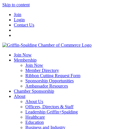
Skip to content
Join
Login
Contact Us
Join Now
Membership
Join Now
Member Directory
Ribbon Cutting Request Form
Sponsorship Opportunities
Ambassador Resources
Chamber Sponsorship
About
About Us
Officers, Directors & Staff
Leadership Griffin+Spalding
Healthcare
Education
Business and Industry