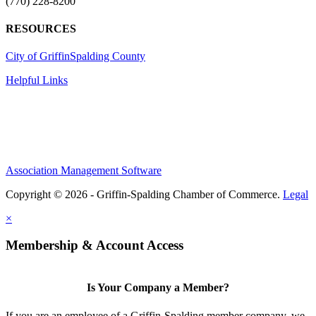
(770) 228-8200
RESOURCES
City of Griffin
Spalding County
Helpful Links
Association Management Software
Copyright © 2026 - Griffin-Spalding Chamber of Commerce.
Legal
×
Membership & Account Access
Is Your Company a Member?
If you are an employee of a Griffin-Spalding member company, we