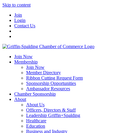
Skip to content
Join
Login
Contact Us
Join Now
Membership
Join Now
Member Directory
Ribbon Cutting Request Form
Sponsorship Opportunities
Ambassador Resources
Chamber Sponsorship
About
About Us
Officers, Directors & Staff
Leadership Griffin+Spalding
Healthcare
Education
Business and Industry