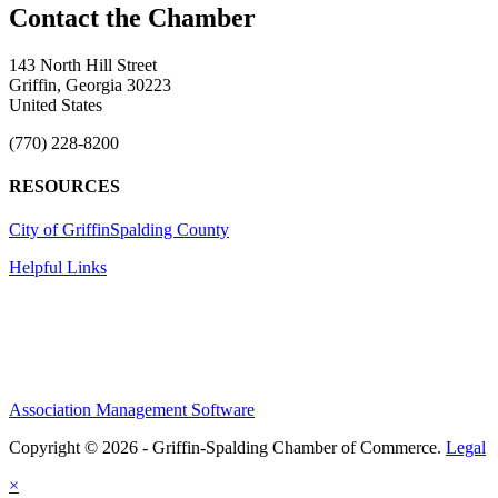
143 North Hill Street
Griffin, Georgia 30223
United States
(770) 228-8200
RESOURCES
City of Griffin
Spalding County
Helpful Links
Association Management Software
Copyright © 2026 - Griffin-Spalding Chamber of Commerce.
Legal
×