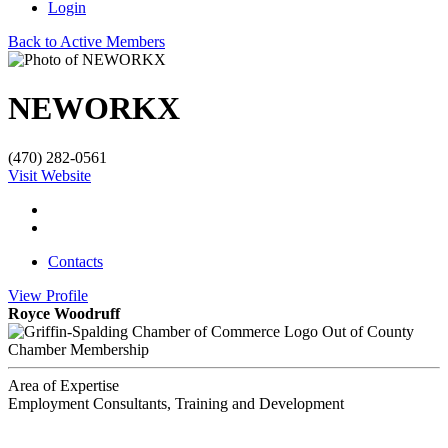
Login
Back to Active Members
NEWORKX
(470) 282-0561
Visit Website
Contacts
View
Profile
Royce Woodruff
Out of County
Chamber Membership
Area of Expertise
Employment Consultants, Training and Development