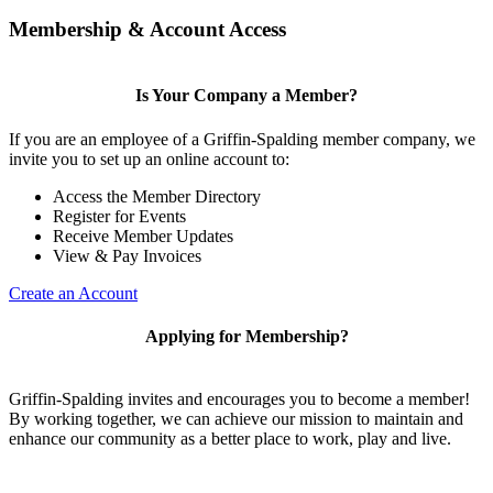
Membership & Account Access
Is Your Company a Member?
If you are an employee of a Griffin-Spalding member company, we
invite you to set up an online account to:
Access the Member Directory
Register for Events
Receive Member Updates
View & Pay Invoices
Create an Account
Applying for Membership?
Griffin-Spalding invites and encourages you to become a member!
By working together, we can achieve our mission to maintain and
enhance our community as a better place to work, play and live.