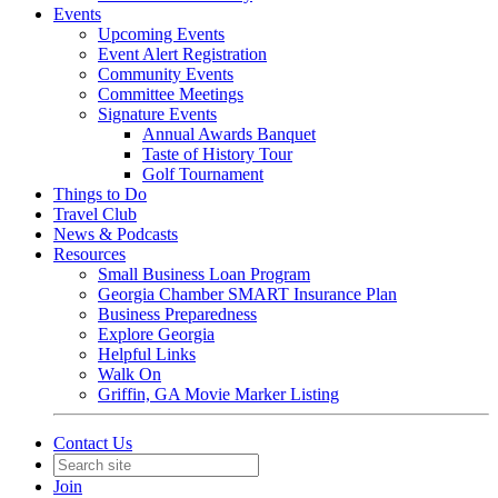
Events
Upcoming Events
Event Alert Registration
Community Events
Committee Meetings
Signature Events
Annual Awards Banquet
Taste of History Tour
Golf Tournament
Things to Do
Travel Club
News & Podcasts
Resources
Small Business Loan Program
Georgia Chamber SMART Insurance Plan
Business Preparedness
Explore Georgia
Helpful Links
Walk On
Griffin, GA Movie Marker Listing
Contact Us
Join