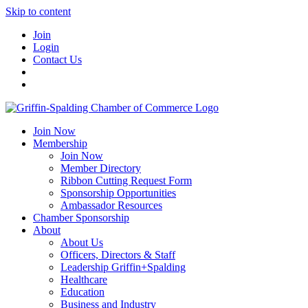
Skip to content
Join
Login
Contact Us
Join Now
Membership
Join Now
Member Directory
Ribbon Cutting Request Form
Sponsorship Opportunities
Ambassador Resources
Chamber Sponsorship
About
About Us
Officers, Directors & Staff
Leadership Griffin+Spalding
Healthcare
Education
Business and Industry