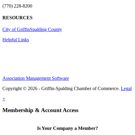
(770) 228-8200
RESOURCES
City of Griffin
Spalding County
Helpful Links
Association Management Software
Copyright © 2026 - Griffin-Spalding Chamber of Commerce.
Legal
×
Membership & Account Access
Is Your Company a Member?