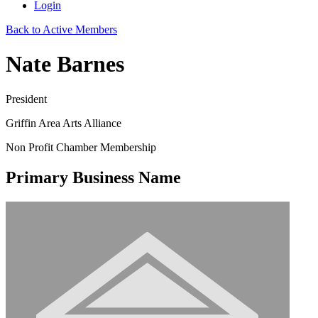
Login
Back to Active Members
Nate Barnes
President
Griffin Area Arts Alliance
Non Profit Chamber Membership
Primary Business Name