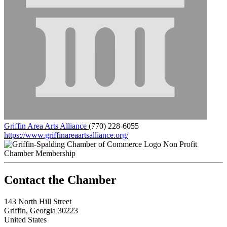
Griffin Area Arts Alliance
(770) 228-6055
https://www.griffinareaartsalliance.org/
Non Profit
Chamber Membership
143 North Hill Street
Griffin, Georgia 30223
United States