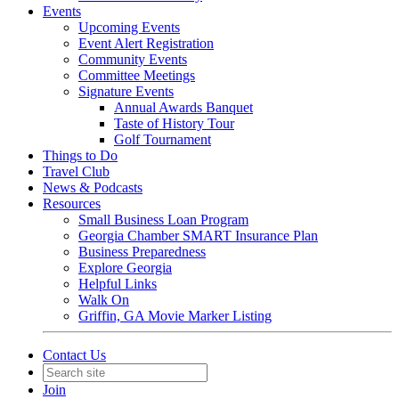
Events
Upcoming Events
Event Alert Registration
Community Events
Committee Meetings
Signature Events
Annual Awards Banquet
Taste of History Tour
Golf Tournament
Things to Do
Travel Club
News & Podcasts
Resources
Small Business Loan Program
Georgia Chamber SMART Insurance Plan
Business Preparedness
Explore Georgia
Helpful Links
Walk On
Griffin, GA Movie Marker Listing
Contact Us
Join