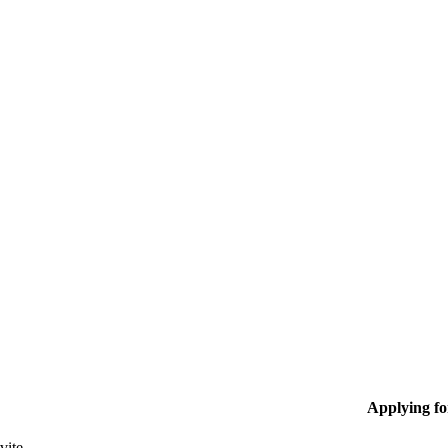
Applying f
vite