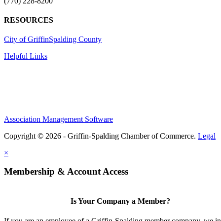
(770) 228-8200
RESOURCES
City of Griffin
Spalding County
Helpful Links
Association Management Software
Copyright © 2026 - Griffin-Spalding Chamber of Commerce.
Legal
×
Membership & Account Access
Is Your Company a Member?
If you are an employee of a Griffin-Spalding member company, we in