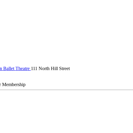
n Ballet Theatre
111 North Hill Street
r Membership