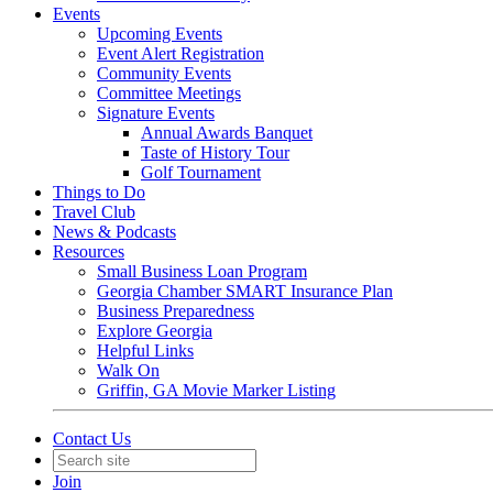
Events
Upcoming Events
Event Alert Registration
Community Events
Committee Meetings
Signature Events
Annual Awards Banquet
Taste of History Tour
Golf Tournament
Things to Do
Travel Club
News & Podcasts
Resources
Small Business Loan Program
Georgia Chamber SMART Insurance Plan
Business Preparedness
Explore Georgia
Helpful Links
Walk On
Griffin, GA Movie Marker Listing
Contact Us
Join