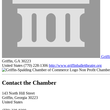
Griffi
Griffin, GA 30223
United States
(770) 228-1306
http://www.griffinballettheatre.org
Non Profit Chambe
143 North Hill Street
Griffin, Georgia 30223
United States