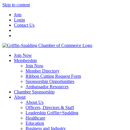
Skip to content
Join
Login
Contact Us
Join Now
Membership
Join Now
Member Directory
Ribbon Cutting Request Form
Sponsorship Opportunities
Ambassador Resources
Chamber Sponsorship
About
About Us
Officers, Directors & Staff
Leadership Griffin+Spalding
Healthcare
Education
Business and Industry