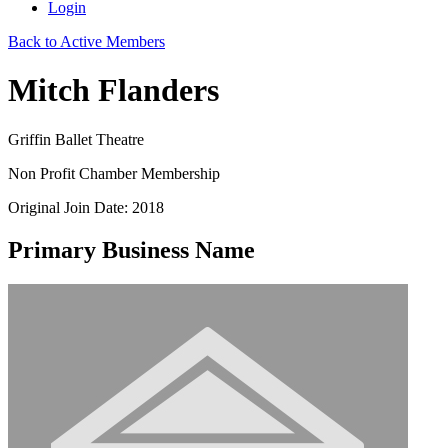
Login
Back to Active Members
Mitch Flanders
Griffin Ballet Theatre
Non Profit Chamber Membership
Original Join Date: 2018
Primary Business Name