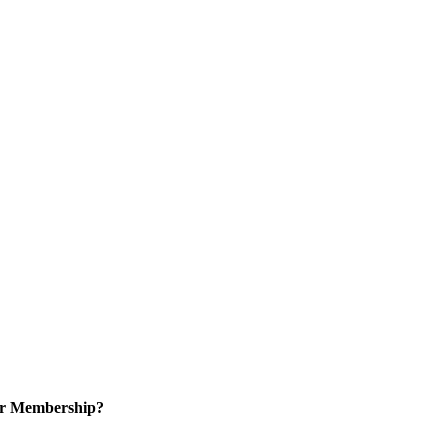
or Membership?