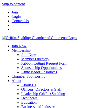
Skip to content
Join
Login
Contact Us
Join Now
Membership
Join Now
Member Directory
Ribbon Cutting Request Form
Sponsorship Opportunities
Ambassador Resources
Chamber Sponsorship
About
About Us
Officers, Directors & Staff
Leadership Griffin+Spalding
Healthcare
Education
Business and Industry