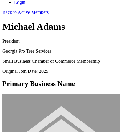
Login
Back to Active Members
Michael Adams
President
Georgia Pro Tree Services
Small Business Chamber of Commerce Membership
Original Join Date: 2025
Primary Business Name