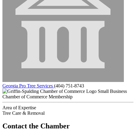
Georgia Pro Tree Services
(404) 751-8743
Small Business
Chamber of Commerce Membership
Area of Expertise
Tree Care & Removal