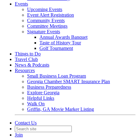
Events
Upcoming Events
Event Alert Registration
Community Events
Committee Meetings
Signature Events
Annual Awards Banquet
Taste of History Tour
Golf Tournament
Things to Do
Travel Club
News & Podcasts
Resources
Small Business Loan Program
Georgia Chamber SMART Insurance Plan
Business Preparedness
Explore Georgia
Helpful Links
Walk On
Griffin, GA Movie Marker Listing
Contact Us
Join