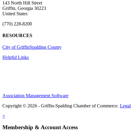
143 North Hill Street
Griffin, Georgia 30223
United States
(770) 228-8200
RESOURCES
City of Griffin
Spalding County
Helpful Links
Association Management Software
Copyright © 2026 - Griffin-Spalding Chamber of Commerce.
Legal
×
Membership & Account Access