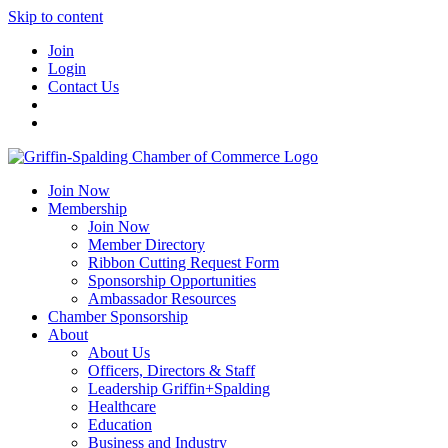
Skip to content
Join
Login
Contact Us
Join Now
Membership
Join Now
Member Directory
Ribbon Cutting Request Form
Sponsorship Opportunities
Ambassador Resources
Chamber Sponsorship
About
About Us
Officers, Directors & Staff
Leadership Griffin+Spalding
Healthcare
Education
Business and Industry