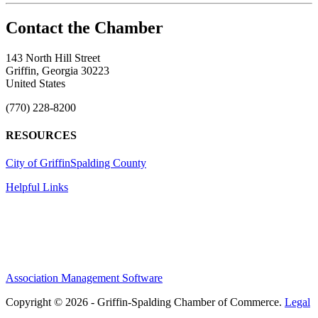
143 North Hill Street
Griffin, Georgia 30223
United States
(770) 228-8200
RESOURCES
City of Griffin
Spalding County
Helpful Links
Association Management Software
Copyright © 2026 - Griffin-Spalding Chamber of Commerce.
Legal