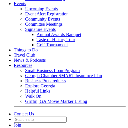
Events
Upcoming Events
Event Alert Registration
Community Events
Committee Meetings
Signature Events
Annual Awards Banquet
Taste of History Tour
Golf Tournament
Things to Do
Travel Club
News & Podcasts
Resources
Small Business Loan Program
Georgia Chamber SMART Insurance Plan
Business Preparedness
Explore Georgia
Helpful Links
Walk On
Griffin, GA Movie Marker Listing
Contact Us
Join