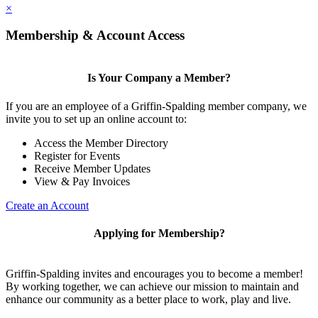
×
Membership & Account Access
Is Your Company a Member?
If you are an employee of a Griffin-Spalding member company, we
invite you to set up an online account to:
Access the Member Directory
Register for Events
Receive Member Updates
View & Pay Invoices
Create an Account
Applying for Membership?
Griffin-Spalding invites and encourages you to become a member!
By working together, we can achieve our mission to maintain and
enhance our community as a better place to work, play and live.