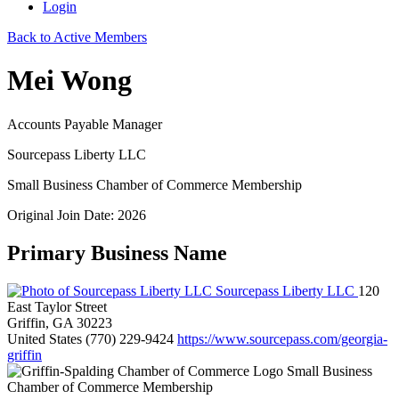
Login
Back to Active Members
Mei Wong
Accounts Payable Manager
Sourcepass Liberty LLC
Small Business Chamber of Commerce Membership
Original Join Date: 2026
Primary Business Name
Sourcepass Liberty LLC
120
East Taylor Street
Griffin, GA 30223
United States
(770) 229-9424
https://www.sourcepass.com/georgia-
griffin
Small Business
Chamber of Commerce Membership