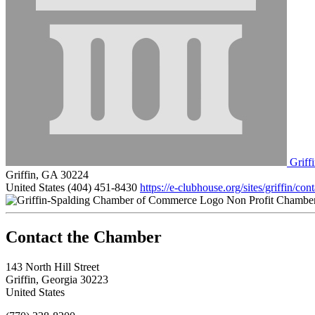
Griff
Griffin, GA 30224
United States
(404) 451-8430
https://e-clubhouse.org/sites/griffin/con
Non Profit Chambe
143 North Hill Street
Griffin, Georgia 30223
United States