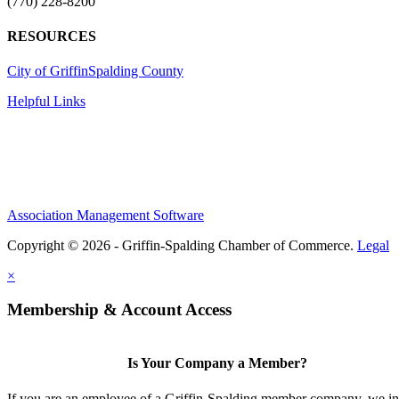
(770) 228-8200
RESOURCES
City of Griffin
Spalding County
Helpful Links
Association Management Software
Copyright © 2026 - Griffin-Spalding Chamber of Commerce.
Legal
×
Membership & Account Access
Is Your Company a Member?
If you are an employee of a Griffin-Spalding member company, we in