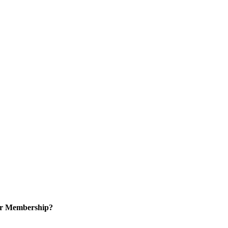
or Membership?