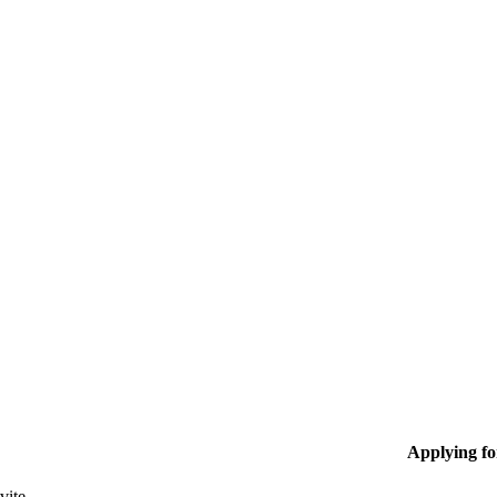
Applying f
vite