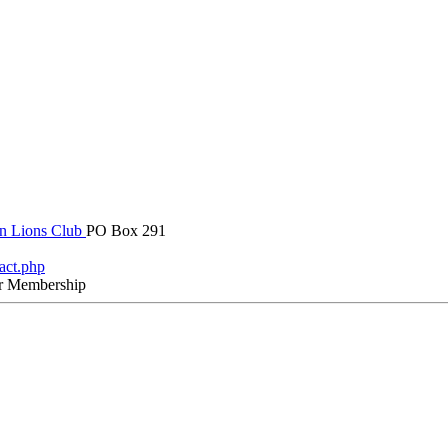
in Lions Club
PO Box 291
tact.php
r Membership