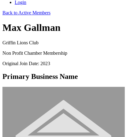
Login
Back to Active Members
Max Gallman
Griffin Lions Club
Non Profit Chamber Membership
Original Join Date: 2023
Primary Business Name