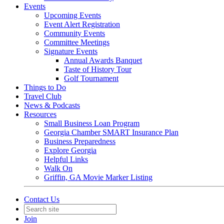
Events
Upcoming Events
Event Alert Registration
Community Events
Committee Meetings
Signature Events
Annual Awards Banquet
Taste of History Tour
Golf Tournament
Things to Do
Travel Club
News & Podcasts
Resources
Small Business Loan Program
Georgia Chamber SMART Insurance Plan
Business Preparedness
Explore Georgia
Helpful Links
Walk On
Griffin, GA Movie Marker Listing
Contact Us
Join