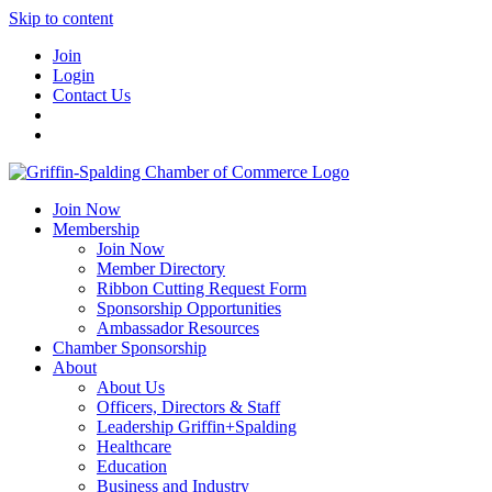
Skip to content
Join
Login
Contact Us
Join Now
Membership
Join Now
Member Directory
Ribbon Cutting Request Form
Sponsorship Opportunities
Ambassador Resources
Chamber Sponsorship
About
About Us
Officers, Directors & Staff
Leadership Griffin+Spalding
Healthcare
Education
Business and Industry