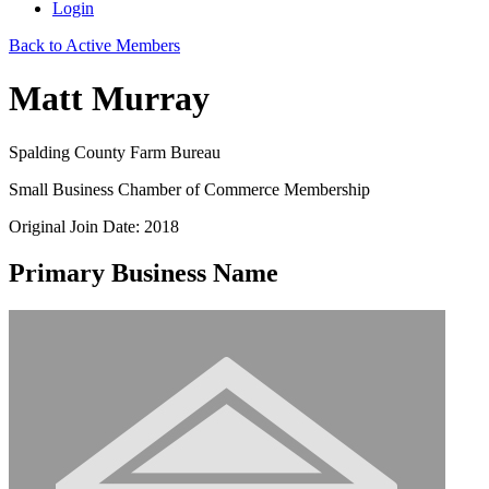
Login
Back to Active Members
Matt Murray
Spalding County Farm Bureau
Small Business Chamber of Commerce Membership
Original Join Date: 2018
Primary Business Name