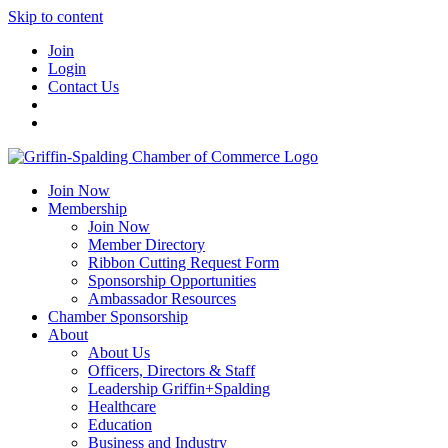
Skip to content
Join
Login
Contact Us
Join Now
Membership
Join Now
Member Directory
Ribbon Cutting Request Form
Sponsorship Opportunities
Ambassador Resources
Chamber Sponsorship
About
About Us
Officers, Directors & Staff
Leadership Griffin+Spalding
Healthcare
Education
Business and Industry