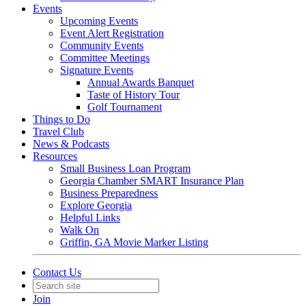
Events
Upcoming Events
Event Alert Registration
Community Events
Committee Meetings
Signature Events
Annual Awards Banquet
Taste of History Tour
Golf Tournament
Things to Do
Travel Club
News & Podcasts
Resources
Small Business Loan Program
Georgia Chamber SMART Insurance Plan
Business Preparedness
Explore Georgia
Helpful Links
Walk On
Griffin, GA Movie Marker Listing
Contact Us
Join