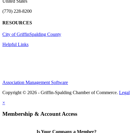
United States
(770) 228-8200
RESOURCES
City of Griffin
Spalding County
Helpful Links
Association Management Software
Copyright © 2026 - Griffin-Spalding Chamber of Commerce.
Legal
×
Membership & Account Access
Is Your Company a Member?