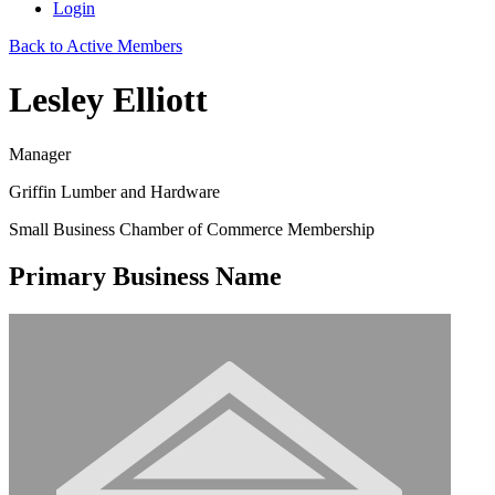
Login
Back to Active Members
Lesley Elliott
Manager
Griffin Lumber and Hardware
Small Business Chamber of Commerce Membership
Primary Business Name