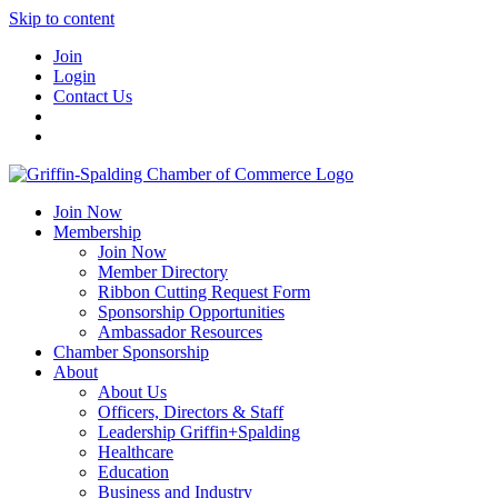
Skip to content
Join
Login
Contact Us
Join Now
Membership
Join Now
Member Directory
Ribbon Cutting Request Form
Sponsorship Opportunities
Ambassador Resources
Chamber Sponsorship
About
About Us
Officers, Directors & Staff
Leadership Griffin+Spalding
Healthcare
Education
Business and Industry