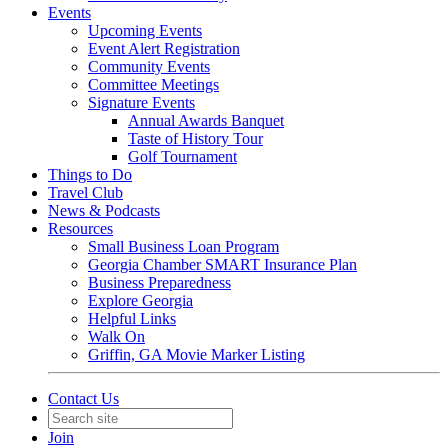
Events
Upcoming Events
Event Alert Registration
Community Events
Committee Meetings
Signature Events
Annual Awards Banquet
Taste of History Tour
Golf Tournament
Things to Do
Travel Club
News & Podcasts
Resources
Small Business Loan Program
Georgia Chamber SMART Insurance Plan
Business Preparedness
Explore Georgia
Helpful Links
Walk On
Griffin, GA Movie Marker Listing
Contact Us
Join