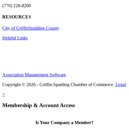
(770) 228-8200
RESOURCES
City of Griffin
Spalding County
Helpful Links
Association Management Software
Copyright © 2026 - Griffin-Spalding Chamber of Commerce.
Legal
×
Membership & Account Access
Is Your Company a Member?