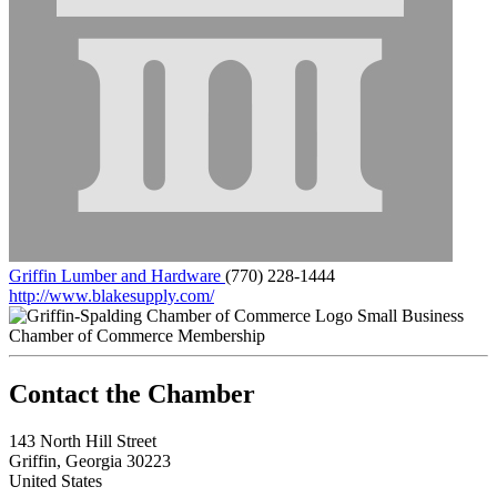
Griffin Lumber and Hardware
(770) 228-1444
http://www.blakesupply.com/
Small Business
Chamber of Commerce Membership
143 North Hill Street
Griffin, Georgia 30223
United States