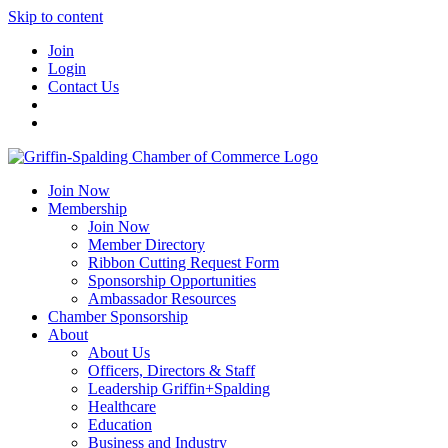
Skip to content
Join
Login
Contact Us
Join Now
Membership
Join Now
Member Directory
Ribbon Cutting Request Form
Sponsorship Opportunities
Ambassador Resources
Chamber Sponsorship
About
About Us
Officers, Directors & Staff
Leadership Griffin+Spalding
Healthcare
Education
Business and Industry