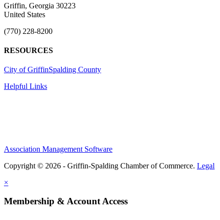
Griffin, Georgia 30223
United States
(770) 228-8200
RESOURCES
City of Griffin
Spalding County
Helpful Links
Association Management Software
Copyright © 2026 - Griffin-Spalding Chamber of Commerce.
Legal
×
Membership & Account Access