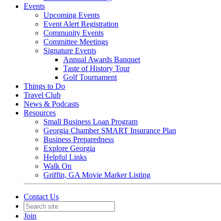
Events
Upcoming Events
Event Alert Registration
Community Events
Committee Meetings
Signature Events
Annual Awards Banquet
Taste of History Tour
Golf Tournament
Things to Do
Travel Club
News & Podcasts
Resources
Small Business Loan Program
Georgia Chamber SMART Insurance Plan
Business Preparedness
Explore Georgia
Helpful Links
Walk On
Griffin, GA Movie Marker Listing
Contact Us
Join