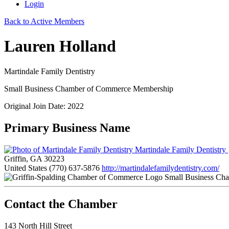
Login
Back to Active Members
Lauren Holland
Martindale Family Dentistry
Small Business Chamber of Commerce Membership
Original Join Date: 2022
Primary Business Name
Martindale Family Dentistry
Griffin, GA 30223
United States
(770) 637-5876
http://martindalefamilydentistry.com/
Small Business Ch
143 North Hill Street