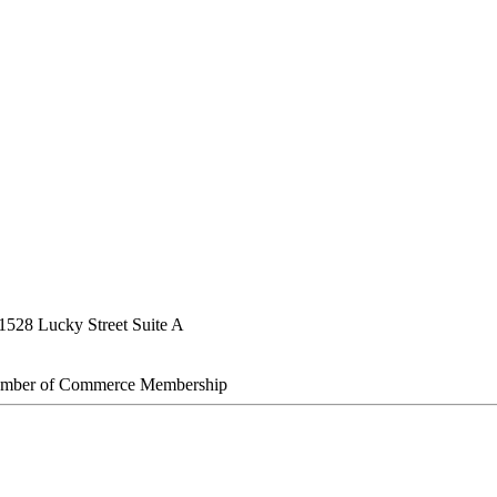
1528 Lucky Street Suite A
amber of Commerce Membership