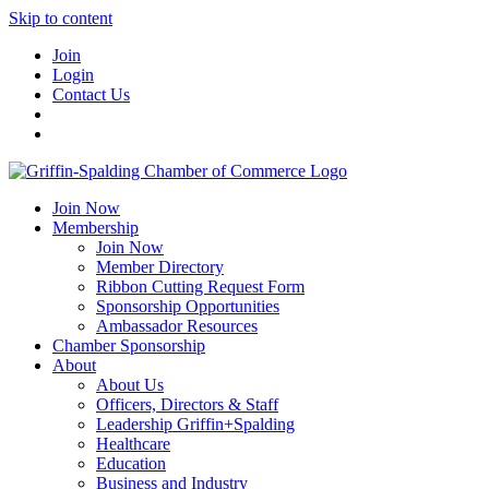
Skip to content
Join
Login
Contact Us
Join Now
Membership
Join Now
Member Directory
Ribbon Cutting Request Form
Sponsorship Opportunities
Ambassador Resources
Chamber Sponsorship
About
About Us
Officers, Directors & Staff
Leadership Griffin+Spalding
Healthcare
Education
Business and Industry