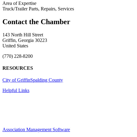
Area of Expertise
Truck/Trailer Parts, Repairs, Services
143 North Hill Street
Griffin, Georgia 30223
United States
(770) 228-8200
RESOURCES
City of Griffin
Spalding County
Helpful Links
Association Management Software