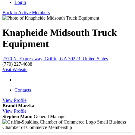
Login
Back to Active Members
Knapheide Midsouth Truck
Equipment
2570 N. Expressway, Griffin, GA 30223, United States
(770) 227-4688
Visit Website
Contacts
View
Profile
Brandi Marzka
View
Profile
Stephen Mann
General Manager
Small Business
Chamber of Commerce Membership