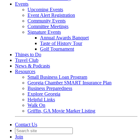
Events
Upcoming Events
Event Alert Registration
Community Events
Committee Meetings
Signature Events
Annual Awards Banquet
Taste of History Tour
Golf Tournament
Things to Do
Travel Club
News & Podcasts
Resources
Small Business Loan Program
Georgia Chamber SMART Insurance Plan
Business Preparedness
Explore Georgia
Helpful Links
Walk On
Griffin, GA Movie Marker Listing
Contact Us
Join