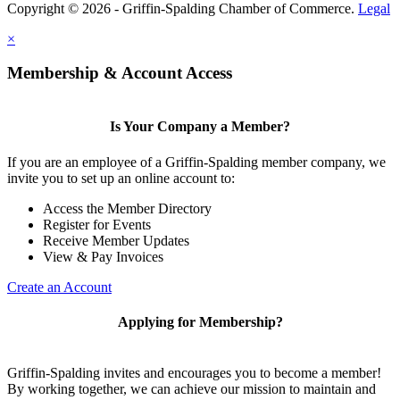
Copyright © 2026 - Griffin-Spalding Chamber of Commerce.
Legal
×
Membership & Account Access
Is Your Company a Member?
If you are an employee of a Griffin-Spalding member company, we
invite you to set up an online account to:
Access the Member Directory
Register for Events
Receive Member Updates
View & Pay Invoices
Create an Account
Applying for Membership?
Griffin-Spalding invites and encourages you to become a member!
By working together, we can achieve our mission to maintain and