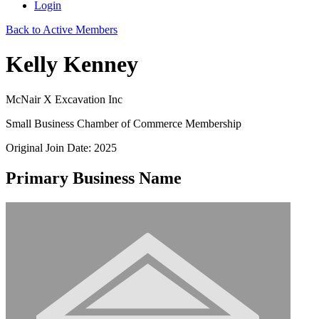
Login
Back to Active Members
Kelly Kenney
McNair X Excavation Inc
Small Business Chamber of Commerce Membership
Original Join Date: 2025
Primary Business Name