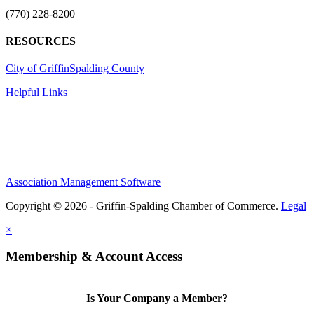
(770) 228-8200
RESOURCES
City of Griffin
Spalding County
Helpful Links
Association Management Software
Copyright © 2026 - Griffin-Spalding Chamber of Commerce.
Legal
×
Membership & Account Access
Is Your Company a Member?