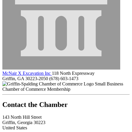
McNair X Excavation Inc
118 North Expressway
Griffin, GA 30223-2050
(678) 603-1473
Small Business
Chamber of Commerce Membership
143 North Hill Street
Griffin, Georgia 30223
United States