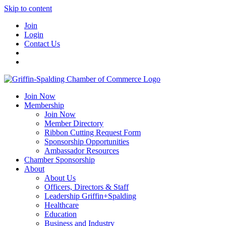
Skip to content
Join
Login
Contact Us
Join Now
Membership
Join Now
Member Directory
Ribbon Cutting Request Form
Sponsorship Opportunities
Ambassador Resources
Chamber Sponsorship
About
About Us
Officers, Directors & Staff
Leadership Griffin+Spalding
Healthcare
Education
Business and Industry