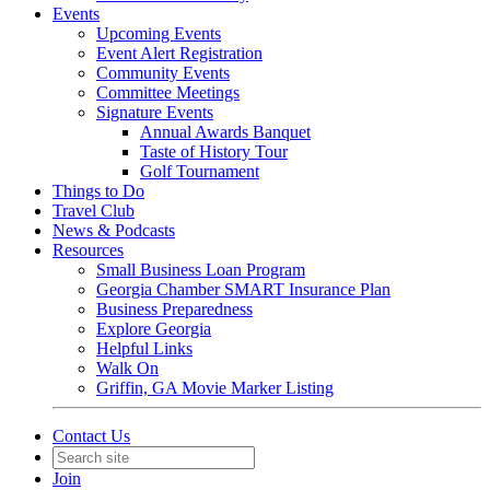
Events
Upcoming Events
Event Alert Registration
Community Events
Committee Meetings
Signature Events
Annual Awards Banquet
Taste of History Tour
Golf Tournament
Things to Do
Travel Club
News & Podcasts
Resources
Small Business Loan Program
Georgia Chamber SMART Insurance Plan
Business Preparedness
Explore Georgia
Helpful Links
Walk On
Griffin, GA Movie Marker Listing
Contact Us
Join