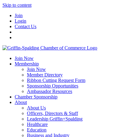
Skip to content
Join
Login
Contact Us
Join Now
Membership
Join Now
Member Directory
Ribbon Cutting Request Form
Sponsorship Opportunities
Ambassador Resources
Chamber Sponsorship
About
About Us
Officers, Directors & Staff
Leadership Griffin+Spalding
Healthcare
Education
Business and Industry