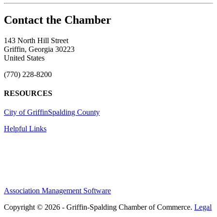
143 North Hill Street
Griffin, Georgia 30223
United States
(770) 228-8200
RESOURCES
City of Griffin
Spalding County
Helpful Links
Association Management Software
Copyright © 2026 - Griffin-Spalding Chamber of Commerce.
Legal