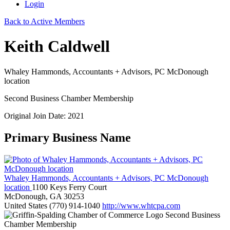
Login
Back to Active Members
Keith Caldwell
Whaley Hammonds, Accountants + Advisors, PC McDonough
location
Second Business Chamber Membership
Original Join Date: 2021
Primary Business Name
Whaley Hammonds, Accountants + Advisors, PC McDonough
location
1100 Keys Ferry Court
McDonough, GA 30253
United States
(770) 914-1040
http://www.whtcpa.com
Second Business
Chamber Membership