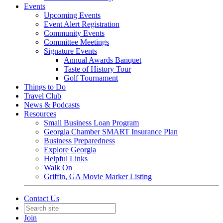
Events
Upcoming Events
Event Alert Registration
Community Events
Committee Meetings
Signature Events
Annual Awards Banquet
Taste of History Tour
Golf Tournament
Things to Do
Travel Club
News & Podcasts
Resources
Small Business Loan Program
Georgia Chamber SMART Insurance Plan
Business Preparedness
Explore Georgia
Helpful Links
Walk On
Griffin, GA Movie Marker Listing
Contact Us
Join