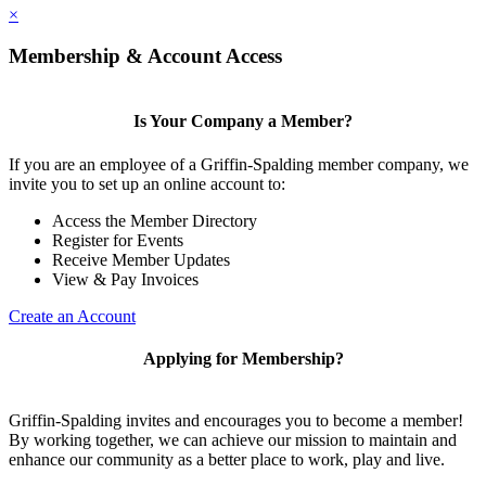
×
Membership & Account Access
Is Your Company a Member?
If you are an employee of a Griffin-Spalding member company, we
invite you to set up an online account to:
Access the Member Directory
Register for Events
Receive Member Updates
View & Pay Invoices
Create an Account
Applying for Membership?
Griffin-Spalding invites and encourages you to become a member!
By working together, we can achieve our mission to maintain and
enhance our community as a better place to work, play and live.