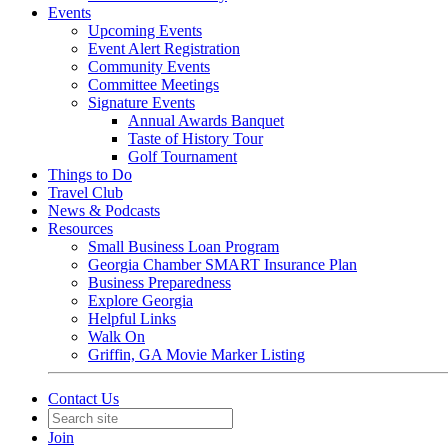
Events
Upcoming Events
Event Alert Registration
Community Events
Committee Meetings
Signature Events
Annual Awards Banquet
Taste of History Tour
Golf Tournament
Things to Do
Travel Club
News & Podcasts
Resources
Small Business Loan Program
Georgia Chamber SMART Insurance Plan
Business Preparedness
Explore Georgia
Helpful Links
Walk On
Griffin, GA Movie Marker Listing
Contact Us
Join