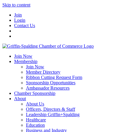
Skip to content
Join
Login
Contact Us
Join Now
Membership
Join Now
Member Directory
Ribbon Cutting Request Form
Sponsorship Opportunities
Ambassador Resources
Chamber Sponsorship
About
About Us
Officers, Directors & Staff
Leadership Griffin+Spalding
Healthcare
Education
Business and Industry