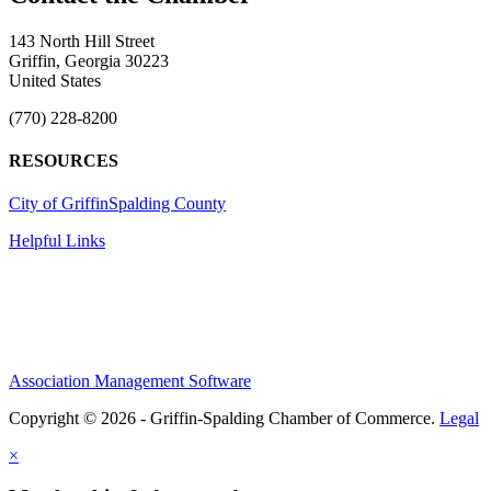
143 North Hill Street
Griffin, Georgia 30223
United States
(770) 228-8200
RESOURCES
City of Griffin
Spalding County
Helpful Links
Association Management Software
Copyright © 2026 - Griffin-Spalding Chamber of Commerce.
Legal
×