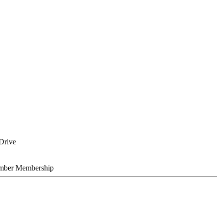
Drive
mber Membership