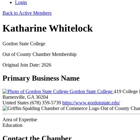
Login
Back to Active Members
Katharine Whitelock
Gordon State College
Out of County Chamber Membership
Original Join Date: 2026
Primary Business Name
Gordon State College
419 College 
Barnesville, GA 30204
United States
(678) 359-5739
https://www.gordonstate.edu/
Out of County Cha
Area of Expertise
Education