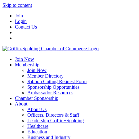
Skip to content
Join
Login
Contact Us
Join Now
Membership
Join Now
Member Directory
Ribbon Cutting Request Form
Sponsorship Opportunities
Ambassador Resources
Chamber Sponsorship
About
About Us
Officers, Directors & Staff
Leadership Griffin+Spalding
Healthcare
Education
Business and Industry