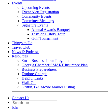
Events
Upcoming Events
Event Alert Registration
Community Events
Committee Meetings
Signature Events
Annual Awards Banquet
Taste of History Tour
Golf Tournament
Things to Do
Travel Club
News & Podcasts
Resources
Small Business Loan Program
Georgia Chamber SMART Insurance Plan
Business Preparedness
Explore Georgia
Helpful Links
Walk On
Griffin, GA Movie Marker Listing
Contact Us
Join