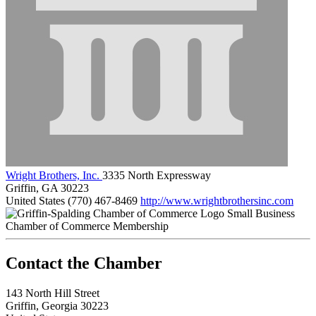
Wright Brothers, Inc.
3335 North Expressway
Griffin, GA 30223
United States
(770) 467-8469
http://www.wrightbrothersinc.com
Small Business
Chamber of Commerce Membership
143 North Hill Street
Griffin, Georgia 30223