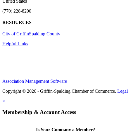
United States
(770) 228-8200
RESOURCES
City of Griffin
Spalding County
Helpful Links
Association Management Software
Copyright © 2026 - Griffin-Spalding Chamber of Commerce.
Legal
×
Membership & Account Access
Is Your Company a Member?