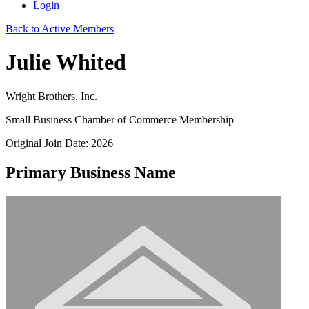
Login
Back to Active Members
Julie Whited
Wright Brothers, Inc.
Small Business Chamber of Commerce Membership
Original Join Date: 2026
Primary Business Name