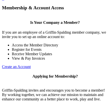
Membership & Account Access
Is Your Company a Member?
If you are an employee of a Griffin-Spalding member company, we
invite you to set up an online account to:
Access the Member Directory
Register for Events
Receive Member Updates
View & Pay Invoices
Create an Account
Applying for Membership?
Griffin-Spalding invites and encourages you to become a member!
By working together, we can achieve our mission to maintain and
enhance our community as a better place to work, play and live.