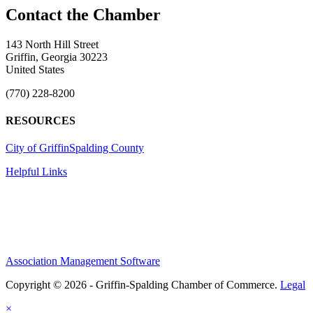
143 North Hill Street
Griffin, Georgia 30223
United States
(770) 228-8200
RESOURCES
City of Griffin
Spalding County
Helpful Links
Association Management Software
Copyright © 2026 - Griffin-Spalding Chamber of Commerce.
Legal
×