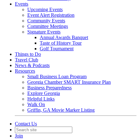
Events
Upcoming Events
Event Alert Registration
Community Events
Committee Meetings
Signature Events
Annual Awards Banquet
Taste of History Tour
Golf Tournament
Things to Do
Travel Club
News & Podcasts
Resources
Small Business Loan Program
Georgia Chamber SMART Insurance Plan
Business Preparedness
Explore Georgia
Helpful Links
Walk On
Griffin, GA Movie Marker Listing
Contact Us
Join