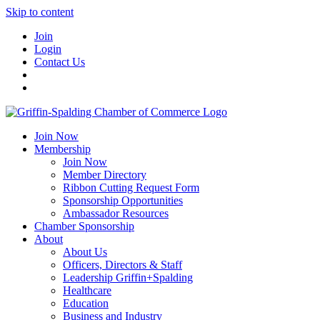
Skip to content
Join
Login
Contact Us
Join Now
Membership
Join Now
Member Directory
Ribbon Cutting Request Form
Sponsorship Opportunities
Ambassador Resources
Chamber Sponsorship
About
About Us
Officers, Directors & Staff
Leadership Griffin+Spalding
Healthcare
Education
Business and Industry