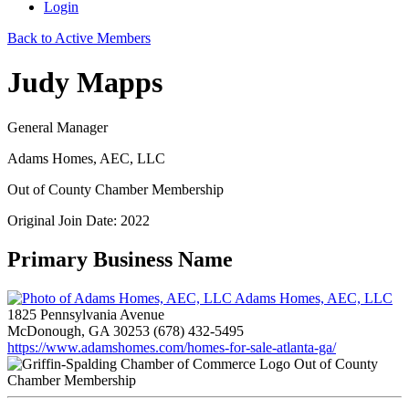
Login
Back to Active Members
Judy Mapps
General Manager
Adams Homes, AEC, LLC
Out of County Chamber Membership
Original Join Date: 2022
Primary Business Name
Adams Homes, AEC, LLC
1825 Pennsylvania Avenue
McDonough, GA 30253
(678) 432-5495
https://www.adamshomes.com/homes-for-sale-atlanta-ga/
Out of County
Chamber Membership