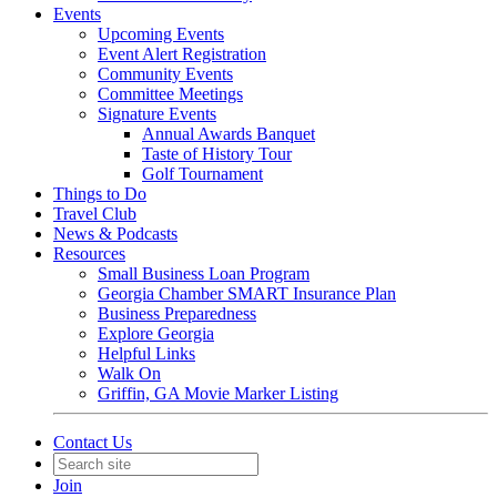
Events
Upcoming Events
Event Alert Registration
Community Events
Committee Meetings
Signature Events
Annual Awards Banquet
Taste of History Tour
Golf Tournament
Things to Do
Travel Club
News & Podcasts
Resources
Small Business Loan Program
Georgia Chamber SMART Insurance Plan
Business Preparedness
Explore Georgia
Helpful Links
Walk On
Griffin, GA Movie Marker Listing
Contact Us
Join