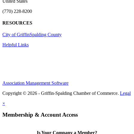
United States
(770) 228-8200
RESOURCES
City of Griffin
Spalding County
Helpful Links
Association Management Software
Copyright © 2026 - Griffin-Spalding Chamber of Commerce.
Legal
×
Membership & Account Access
Is Your Company a Member?