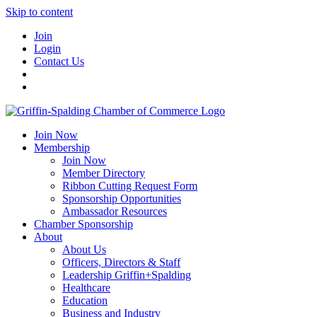
Skip to content
Join
Login
Contact Us
Join Now
Membership
Join Now
Member Directory
Ribbon Cutting Request Form
Sponsorship Opportunities
Ambassador Resources
Chamber Sponsorship
About
About Us
Officers, Directors & Staff
Leadership Griffin+Spalding
Healthcare
Education
Business and Industry