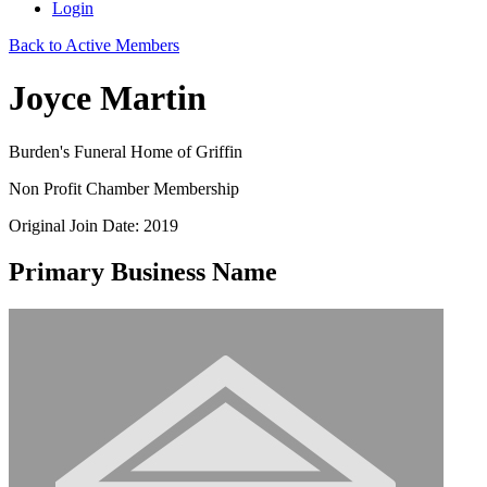
Login
Back to Active Members
Joyce Martin
Burden's Funeral Home of Griffin
Non Profit Chamber Membership
Original Join Date: 2019
Primary Business Name