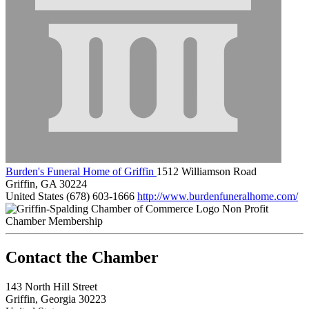
Burden's Funeral Home of Griffin
1512 Williamson Road
Griffin, GA 30224
United States
(678) 603-1666
http://www.burdenfuneralhome.com/
Non Profit
Chamber Membership
143 North Hill Street
Griffin, Georgia 30223