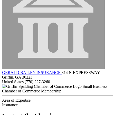
GERALD BAILEY INSURANCE
314 N EXPRESSWAY
Griffin, GA 30223
United States
(770) 227-3260
Small Business
Chamber of Commerce Membership
Area of Expertise
Insurance