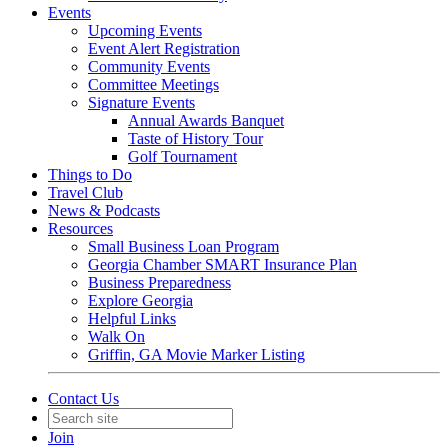
Events
Upcoming Events
Event Alert Registration
Community Events
Committee Meetings
Signature Events
Annual Awards Banquet
Taste of History Tour
Golf Tournament
Things to Do
Travel Club
News & Podcasts
Resources
Small Business Loan Program
Georgia Chamber SMART Insurance Plan
Business Preparedness
Explore Georgia
Helpful Links
Walk On
Griffin, GA Movie Marker Listing
Contact Us
Join