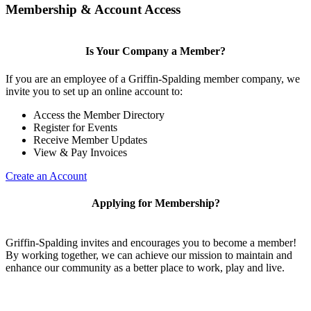
Membership & Account Access
Is Your Company a Member?
If you are an employee of a Griffin-Spalding member company, we
invite you to set up an online account to:
Access the Member Directory
Register for Events
Receive Member Updates
View & Pay Invoices
Create an Account
Applying for Membership?
Griffin-Spalding invites and encourages you to become a member!
By working together, we can achieve our mission to maintain and
enhance our community as a better place to work, play and live.