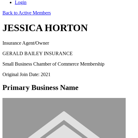
Login
Back to Active Members
JESSICA HORTON
Insurance Agent/Owner
GERALD BAILEY INSURANCE
Small Business Chamber of Commerce Membership
Original Join Date: 2021
Primary Business Name