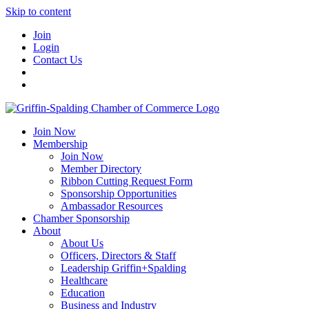
Skip to content
Join
Login
Contact Us
Join Now
Membership
Join Now
Member Directory
Ribbon Cutting Request Form
Sponsorship Opportunities
Ambassador Resources
Chamber Sponsorship
About
About Us
Officers, Directors & Staff
Leadership Griffin+Spalding
Healthcare
Education
Business and Industry