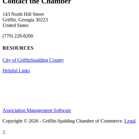
143 North Hill Street
Griffin, Georgia 30223
United States
(770) 228-8200
RESOURCES
City of Griffin
Spalding County
Helpful Links
Association Management Software
Copyright © 2026 - Griffin-Spalding Chamber of Commerce.
Legal
×