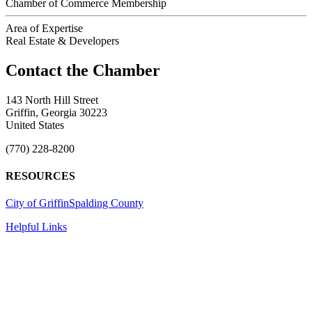
Chamber of Commerce Membership
Area of Expertise
Real Estate & Developers
143 North Hill Street
Griffin, Georgia 30223
United States
(770) 228-8200
RESOURCES
City of Griffin
Spalding County
Helpful Links