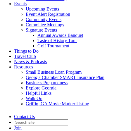
Events
Upcoming Events
Event Alert Registration
Community Events
Committee Meetings
Signature Events
Annual Awards Banquet
Taste of History Tour
Golf Tournament
Things to Do
Travel Club
News & Podcasts
Resources
Small Business Loan Program
Georgia Chamber SMART Insurance Plan
Business Preparedness
Explore Georgia
Helpful Links
Walk On
Griffin, GA Movie Marker Listing
Contact Us
Join