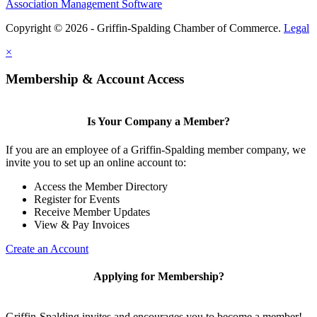
Association Management Software
Copyright © 2026 - Griffin-Spalding Chamber of Commerce.
Legal
×
Membership & Account Access
Is Your Company a Member?
If you are an employee of a Griffin-Spalding member company, we
invite you to set up an online account to:
Access the Member Directory
Register for Events
Receive Member Updates
View & Pay Invoices
Create an Account
Applying for Membership?
Griffin-Spalding invites and encourages you to become a member!