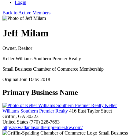
Login
Back to Active Members
Jeff Milam
Owner, Realtor
Keller Williams Southern Premier Realty
Small Business Chamber of Commerce Membership
Original Join Date: 2018
Primary Business Name
Keller
Williams Southern Premier Realty
416 East Taylor Street
Griffin, GA 30223
United States
(770) 228-7653
https://kwatlantasouthernpremier.kw.com/
Small Business