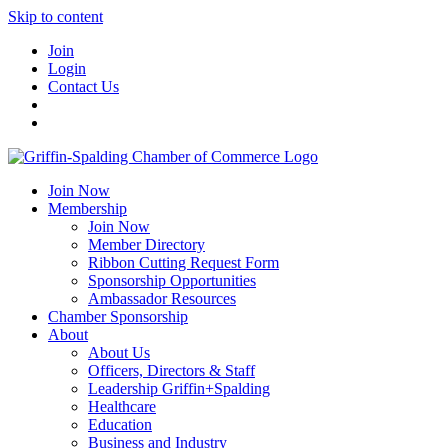
Skip to content
Join
Login
Contact Us
Join Now
Membership
Join Now
Member Directory
Ribbon Cutting Request Form
Sponsorship Opportunities
Ambassador Resources
Chamber Sponsorship
About
About Us
Officers, Directors & Staff
Leadership Griffin+Spalding
Healthcare
Education
Business and Industry