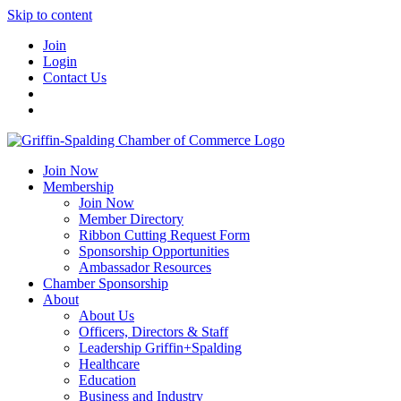
Skip to content
Join
Login
Contact Us
Join Now
Membership
Join Now
Member Directory
Ribbon Cutting Request Form
Sponsorship Opportunities
Ambassador Resources
Chamber Sponsorship
About
About Us
Officers, Directors & Staff
Leadership Griffin+Spalding
Healthcare
Education
Business and Industry