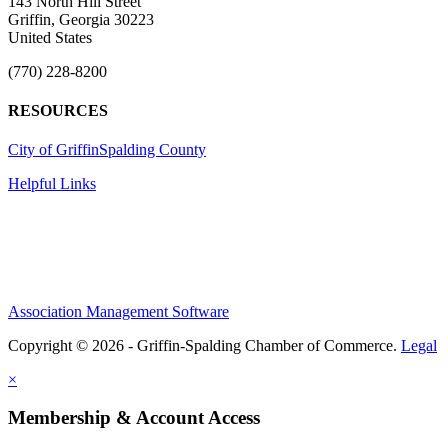
143 North Hill Street
Griffin, Georgia 30223
United States
(770) 228-8200
RESOURCES
City of Griffin
Spalding County
Helpful Links
Association Management Software
Copyright © 2026 - Griffin-Spalding Chamber of Commerce.
Legal
×
Membership & Account Access