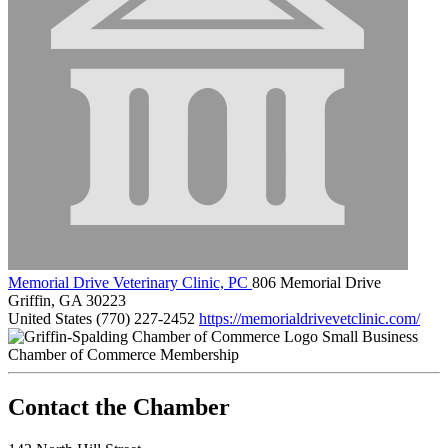
Memorial Drive Veterinary Clinic, PC
806 Memorial Drive
Griffin, GA 30223
United States
(770) 227-2452
https://memorialdrivevetclinic.com/
Small Business
Chamber of Commerce Membership