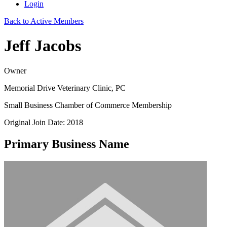
Login
Back to Active Members
Jeff Jacobs
Owner
Memorial Drive Veterinary Clinic, PC
Small Business Chamber of Commerce Membership
Original Join Date: 2018
Primary Business Name