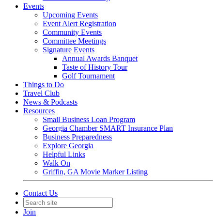
Events
Upcoming Events
Event Alert Registration
Community Events
Committee Meetings
Signature Events
Annual Awards Banquet
Taste of History Tour
Golf Tournament
Things to Do
Travel Club
News & Podcasts
Resources
Small Business Loan Program
Georgia Chamber SMART Insurance Plan
Business Preparedness
Explore Georgia
Helpful Links
Walk On
Griffin, GA Movie Marker Listing
Contact Us
Join