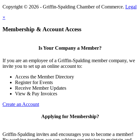
Copyright © 2026 - Griffin-Spalding Chamber of Commerce.
Legal
×
Membership & Account Access
Is Your Company a Member?
If you are an employee of a Griffin-Spalding member company, we
invite you to set up an online account to:
Access the Member Directory
Register for Events
Receive Member Updates
View & Pay Invoices
Create an Account
Applying for Membership?
Griffin-Spalding invites and encourages you to become a member!
By working together, we can achieve our mission to maintain and