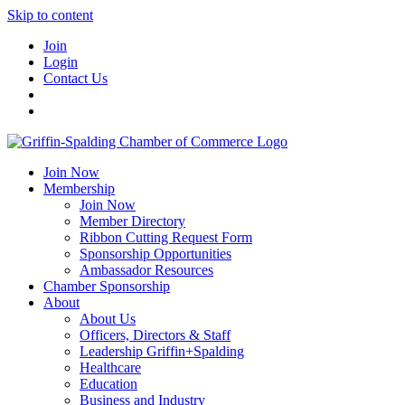
Skip to content
Join
Login
Contact Us
Join Now
Membership
Join Now
Member Directory
Ribbon Cutting Request Form
Sponsorship Opportunities
Ambassador Resources
Chamber Sponsorship
About
About Us
Officers, Directors & Staff
Leadership Griffin+Spalding
Healthcare
Education
Business and Industry