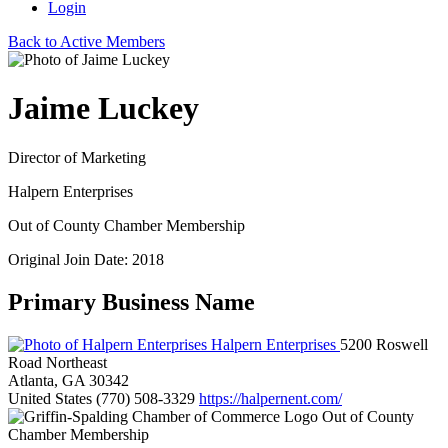
Login
Back to Active Members
Jaime Luckey
Director of Marketing
Halpern Enterprises
Out of County Chamber Membership
Original Join Date: 2018
Primary Business Name
Halpern Enterprises
5200 Roswell
Road Northeast
Atlanta, GA 30342
United States
(770) 508-3329
https://halpernent.com/
Out of County
Chamber Membership