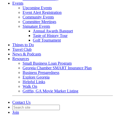
Events
Upcoming Events
Event Alert Registration
Community Events
Committee Meetings
Signature Events
Annual Awards Banquet
Taste of History Tour
Golf Tournament
Things to Do
Travel Club
News & Podcasts
Resources
Small Business Loan Program
Georgia Chamber SMART Insurance Plan
Business Preparedness
Explore Georgia
Helpful Links
Walk On
Griffin, GA Movie Marker Listing
Contact Us
Join