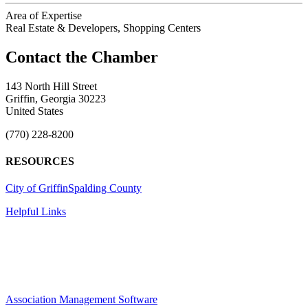
Area of Expertise
Real Estate & Developers, Shopping Centers
143 North Hill Street
Griffin, Georgia 30223
United States
(770) 228-8200
RESOURCES
City of Griffin
Spalding County
Helpful Links
Association Management Software