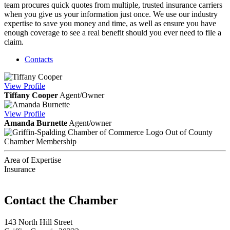
team procures quick quotes from multiple, trusted insurance carriers
when you give us your information just once. We use our industry
expertise to save you money and time, as well as ensure you have
enough coverage to see a real benefit should you ever need to file a
claim.
Contacts
View
Profile
Tiffany Cooper
Agent/Owner
View
Profile
Amanda Burnette
Agent/owner
Out of County
Chamber Membership
Area of Expertise
Insurance
143 North Hill Street