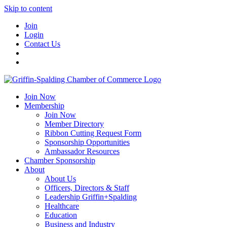
Skip to content
Join
Login
Contact Us
Join Now
Membership
Join Now
Member Directory
Ribbon Cutting Request Form
Sponsorship Opportunities
Ambassador Resources
Chamber Sponsorship
About
About Us
Officers, Directors & Staff
Leadership Griffin+Spalding
Healthcare
Education
Business and Industry