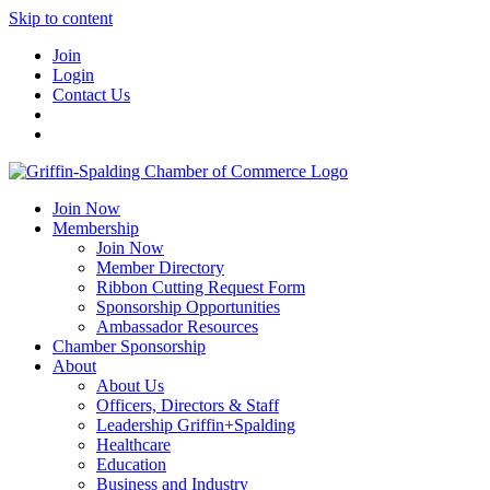
Skip to content
Join
Login
Contact Us
Join Now
Membership
Join Now
Member Directory
Ribbon Cutting Request Form
Sponsorship Opportunities
Ambassador Resources
Chamber Sponsorship
About
About Us
Officers, Directors & Staff
Leadership Griffin+Spalding
Healthcare
Education
Business and Industry