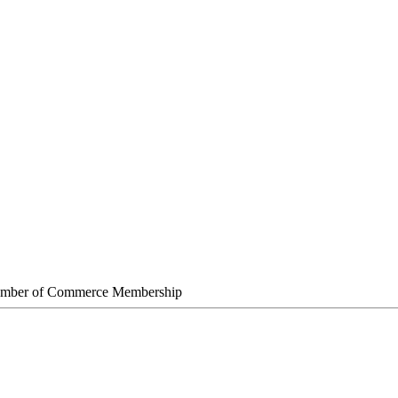
amber of Commerce Membership