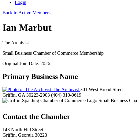
Login
Back to Active Members
Ian Marbut
The Archivist
Small Business Chamber of Commerce Membership
Original Join Date: 2026
Primary Business Name
The Archivist
301 West Broad Street
Griffin, GA 30223-2903
(404) 310-0619
Small Business Ch
143 North Hill Street
Griffin, Georgia 30223