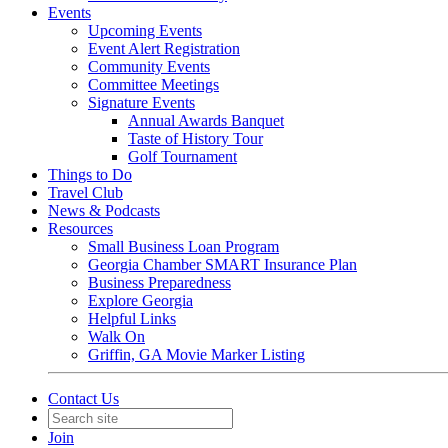
Events
Upcoming Events
Event Alert Registration
Community Events
Committee Meetings
Signature Events
Annual Awards Banquet
Taste of History Tour
Golf Tournament
Things to Do
Travel Club
News & Podcasts
Resources
Small Business Loan Program
Georgia Chamber SMART Insurance Plan
Business Preparedness
Explore Georgia
Helpful Links
Walk On
Griffin, GA Movie Marker Listing
Contact Us
Join