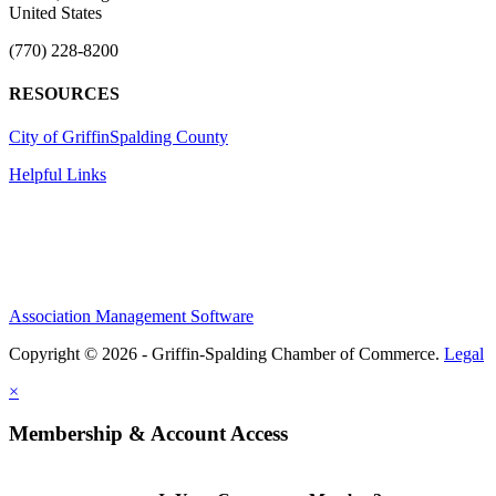
United States
(770) 228-8200
RESOURCES
City of Griffin
Spalding County
Helpful Links
Association Management Software
Copyright © 2026 - Griffin-Spalding Chamber of Commerce.
Legal
×
Membership & Account Access