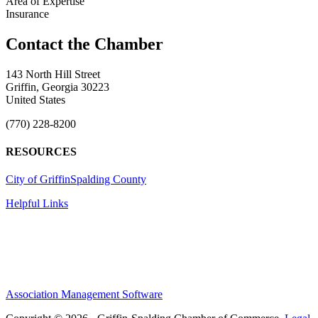
Area of Expertise
Insurance
143 North Hill Street
Griffin, Georgia 30223
United States
(770) 228-8200
RESOURCES
City of Griffin
Spalding County
Helpful Links
Association Management Software