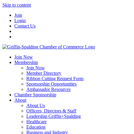
Skip to content
Join
Login
Contact Us
Join Now
Membership
Join Now
Member Directory
Ribbon Cutting Request Form
Sponsorship Opportunities
Ambassador Resources
Chamber Sponsorship
About
About Us
Officers, Directors & Staff
Leadership Griffin+Spalding
Healthcare
Education
Business and Industry