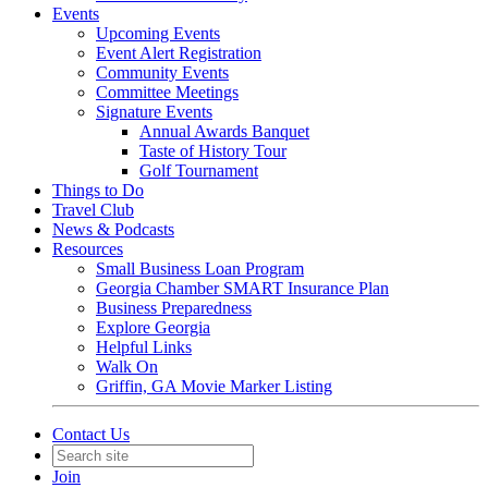
Events
Upcoming Events
Event Alert Registration
Community Events
Committee Meetings
Signature Events
Annual Awards Banquet
Taste of History Tour
Golf Tournament
Things to Do
Travel Club
News & Podcasts
Resources
Small Business Loan Program
Georgia Chamber SMART Insurance Plan
Business Preparedness
Explore Georgia
Helpful Links
Walk On
Griffin, GA Movie Marker Listing
Contact Us
Join