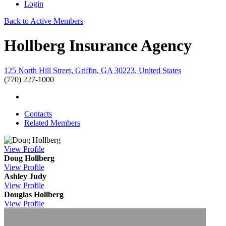
Login
Back to Active Members
Hollberg Insurance Agency
125 North Hill Street, Griffin, GA 30223, United States
(770) 227-1000
Contacts
Related Members
View
Profile
Doug Hollberg
View
Profile
Ashley Judy
View
Profile
Douglas Hollberg
View
Profile