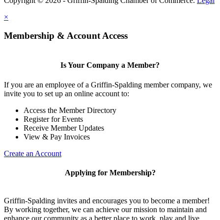
Copyright © 2026 - Griffin-Spalding Chamber of Commerce.
Legal
×
Membership & Account Access
Is Your Company a Member?
If you are an employee of a Griffin-Spalding member company, we
invite you to set up an online account to:
Access the Member Directory
Register for Events
Receive Member Updates
View & Pay Invoices
Create an Account
Applying for Membership?
Griffin-Spalding invites and encourages you to become a member!
By working together, we can achieve our mission to maintain and
enhance our community as a better place to work, play and live.