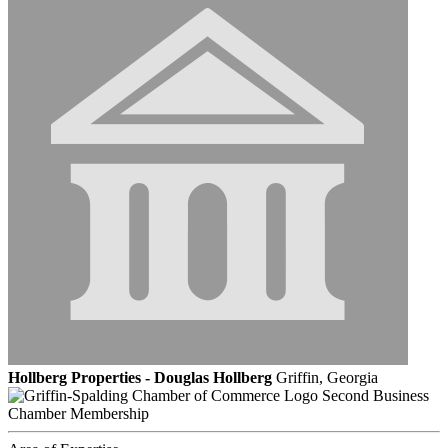
Hollberg Properties - Douglas Hollberg
Griffin, Georgia
Second Business
Chamber Membership