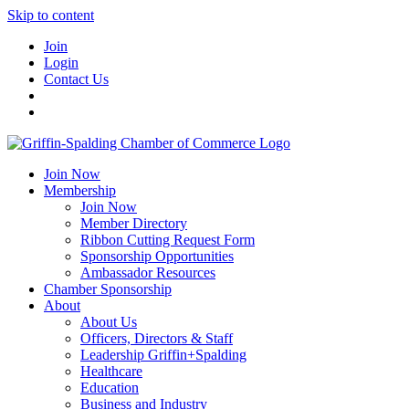
Skip to content
Join
Login
Contact Us
Join Now
Membership
Join Now
Member Directory
Ribbon Cutting Request Form
Sponsorship Opportunities
Ambassador Resources
Chamber Sponsorship
About
About Us
Officers, Directors & Staff
Leadership Griffin+Spalding
Healthcare
Education
Business and Industry