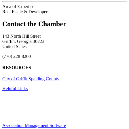
Area of Expertise
Real Estate & Developers
143 North Hill Street
Griffin, Georgia 30223
United States
(770) 228-8200
RESOURCES
City of Griffin
Spalding County
Helpful Links
Association Management Software