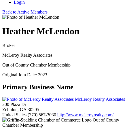
Login
Back to Active Members
Heather McLendon
Broker
McLeroy Realty Associates
Out of County Chamber Membership
Original Join Date: 2023
Primary Business Name
McLeroy Realty Associates
200 Plaza Dr
Zebulon, GA 30295
United States
(770) 567-3030
http://www.mcleroyrealty.com/
Out of County
Chamber Membership