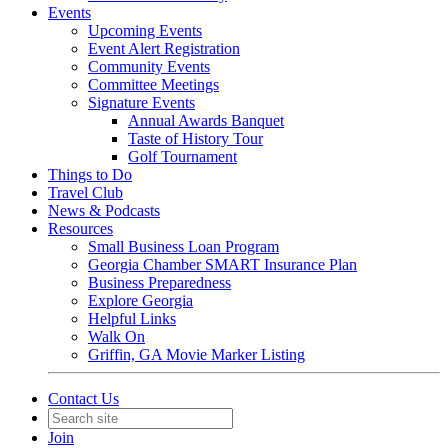
Events
Upcoming Events
Event Alert Registration
Community Events
Committee Meetings
Signature Events
Annual Awards Banquet
Taste of History Tour
Golf Tournament
Things to Do
Travel Club
News & Podcasts
Resources
Small Business Loan Program
Georgia Chamber SMART Insurance Plan
Business Preparedness
Explore Georgia
Helpful Links
Walk On
Griffin, GA Movie Marker Listing
Contact Us
Join