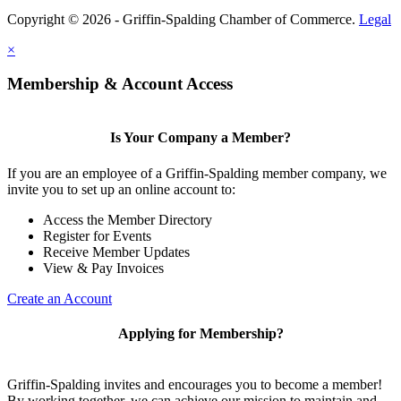
Copyright © 2026 - Griffin-Spalding Chamber of Commerce.
Legal
×
Membership & Account Access
Is Your Company a Member?
If you are an employee of a Griffin-Spalding member company, we
invite you to set up an online account to:
Access the Member Directory
Register for Events
Receive Member Updates
View & Pay Invoices
Create an Account
Applying for Membership?
Griffin-Spalding invites and encourages you to become a member!
By working together, we can achieve our mission to maintain and