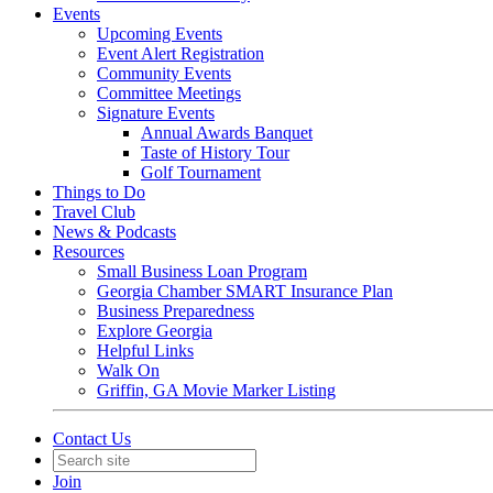
Events
Upcoming Events
Event Alert Registration
Community Events
Committee Meetings
Signature Events
Annual Awards Banquet
Taste of History Tour
Golf Tournament
Things to Do
Travel Club
News & Podcasts
Resources
Small Business Loan Program
Georgia Chamber SMART Insurance Plan
Business Preparedness
Explore Georgia
Helpful Links
Walk On
Griffin, GA Movie Marker Listing
Contact Us
Join