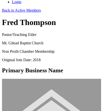
Login
Back to Active Members
Fred Thompson
Pastor/Teaching Elder
Mt. Gilead Baptist Church
Non Profit Chamber Membership
Original Join Date: 2018
Primary Business Name