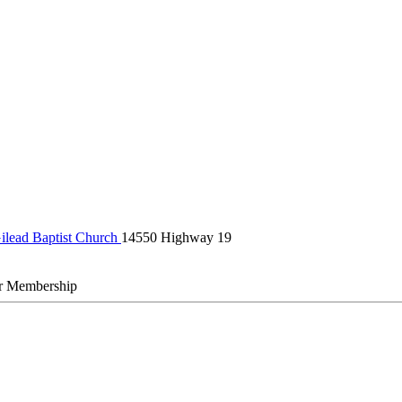
ilead Baptist Church
14550 Highway 19
r Membership