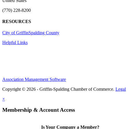
United States
(770) 228-8200
RESOURCES
City of Griffin
Spalding County
Helpful Links
Association Management Software
Copyright © 2026 - Griffin-Spalding Chamber of Commerce.
Legal
×
Membership & Account Access
Is Your Company a Member?