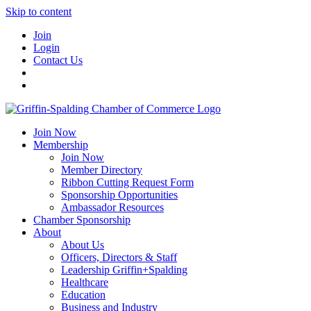
Skip to content
Join
Login
Contact Us
Join Now
Membership
Join Now
Member Directory
Ribbon Cutting Request Form
Sponsorship Opportunities
Ambassador Resources
Chamber Sponsorship
About
About Us
Officers, Directors & Staff
Leadership Griffin+Spalding
Healthcare
Education
Business and Industry