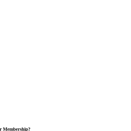
or Membership?