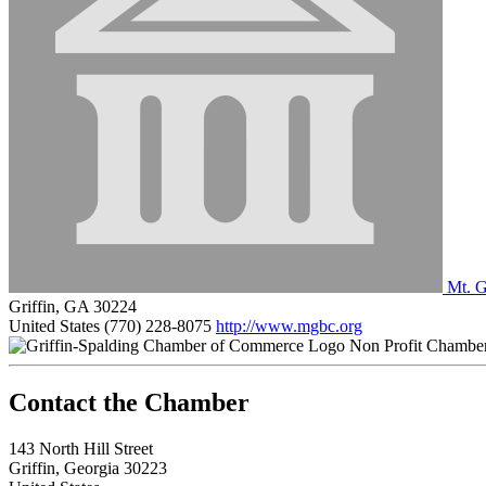
Mt. G
Griffin, GA 30224
United States
(770) 228-8075
http://www.mgbc.org
Non Profit Chambe
143 North Hill Street
Griffin, Georgia 30223