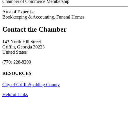
Chamber of Commerce Membership
Area of Expertise
Bookkeeping & Accounting, Funeral Homes
143 North Hill Street
Griffin, Georgia 30223
United States
(770) 228-8200
RESOURCES
City of Griffin
Spalding County
Helpful Links