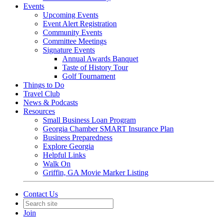
Events
Upcoming Events
Event Alert Registration
Community Events
Committee Meetings
Signature Events
Annual Awards Banquet
Taste of History Tour
Golf Tournament
Things to Do
Travel Club
News & Podcasts
Resources
Small Business Loan Program
Georgia Chamber SMART Insurance Plan
Business Preparedness
Explore Georgia
Helpful Links
Walk On
Griffin, GA Movie Marker Listing
Contact Us
Join