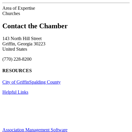
Area of Expertise
Churches
143 North Hill Street
Griffin, Georgia 30223
United States
(770) 228-8200
RESOURCES
City of Griffin
Spalding County
Helpful Links
Association Management Software