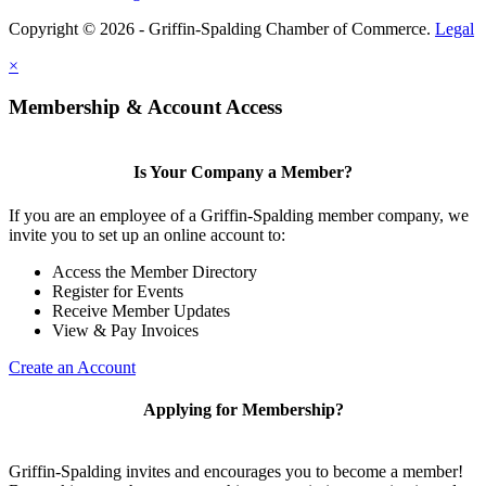
Copyright © 2026 - Griffin-Spalding Chamber of Commerce.
Legal
×
Membership & Account Access
Is Your Company a Member?
If you are an employee of a Griffin-Spalding member company, we
invite you to set up an online account to:
Access the Member Directory
Register for Events
Receive Member Updates
View & Pay Invoices
Create an Account
Applying for Membership?
Griffin-Spalding invites and encourages you to become a member!