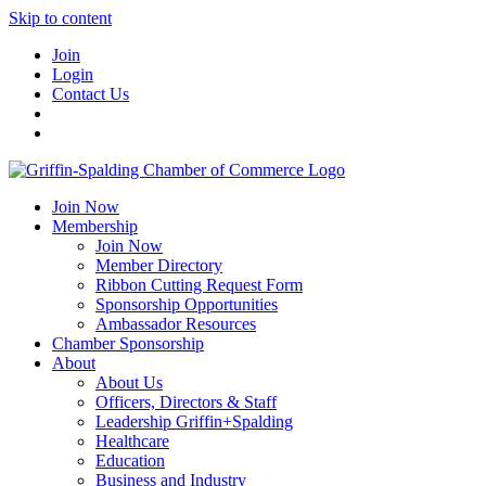
Skip to content
Join
Login
Contact Us
Join Now
Membership
Join Now
Member Directory
Ribbon Cutting Request Form
Sponsorship Opportunities
Ambassador Resources
Chamber Sponsorship
About
About Us
Officers, Directors & Staff
Leadership Griffin+Spalding
Healthcare
Education
Business and Industry