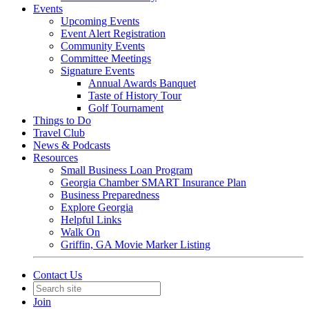
Events
Upcoming Events
Event Alert Registration
Community Events
Committee Meetings
Signature Events
Annual Awards Banquet
Taste of History Tour
Golf Tournament
Things to Do
Travel Club
News & Podcasts
Resources
Small Business Loan Program
Georgia Chamber SMART Insurance Plan
Business Preparedness
Explore Georgia
Helpful Links
Walk On
Griffin, GA Movie Marker Listing
Contact Us
Join