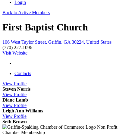
Login
Back to Active Members
First Baptist Church
106 West Taylor Street, Griffin, GA 30224, United States
(770) 227-1096
Visit Website
Contacts
View
Profile
Steven Norris
View
Profile
Diane Lamb
View
Profile
Leigh Ann Williams
View
Profile
Seth Brown
Non Profit
Chamber Membership