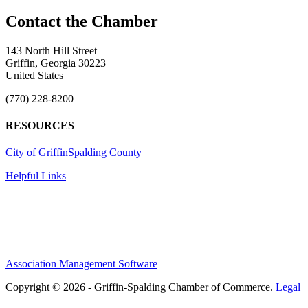
143 North Hill Street
Griffin, Georgia 30223
United States
(770) 228-8200
RESOURCES
City of Griffin
Spalding County
Helpful Links
Association Management Software
Copyright © 2026 - Griffin-Spalding Chamber of Commerce.
Legal