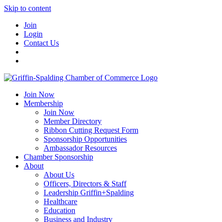
Skip to content
Join
Login
Contact Us
Join Now
Membership
Join Now
Member Directory
Ribbon Cutting Request Form
Sponsorship Opportunities
Ambassador Resources
Chamber Sponsorship
About
About Us
Officers, Directors & Staff
Leadership Griffin+Spalding
Healthcare
Education
Business and Industry