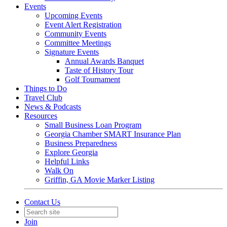
Events
Upcoming Events
Event Alert Registration
Community Events
Committee Meetings
Signature Events
Annual Awards Banquet
Taste of History Tour
Golf Tournament
Things to Do
Travel Club
News & Podcasts
Resources
Small Business Loan Program
Georgia Chamber SMART Insurance Plan
Business Preparedness
Explore Georgia
Helpful Links
Walk On
Griffin, GA Movie Marker Listing
Contact Us
Join