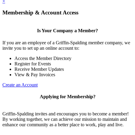
×
Membership & Account Access
Is Your Company a Member?
If you are an employee of a Griffin-Spalding member company, we
invite you to set up an online account to:
Access the Member Directory
Register for Events
Receive Member Updates
View & Pay Invoices
Create an Account
Applying for Membership?
Griffin-Spalding invites and encourages you to become a member!
By working together, we can achieve our mission to maintain and
enhance our community as a better place to work, play and live.