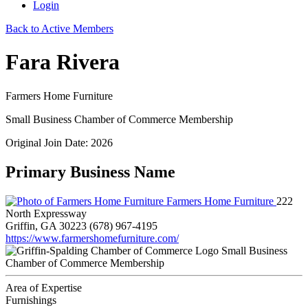
Login
Back to Active Members
Fara Rivera
Farmers Home Furniture
Small Business Chamber of Commerce Membership
Original Join Date: 2026
Primary Business Name
Farmers Home Furniture
222
North Expressway
Griffin, GA 30223
(678) 967-4195
https://www.farmershomefurniture.com/
Small Business
Chamber of Commerce Membership
Area of Expertise
Furnishings