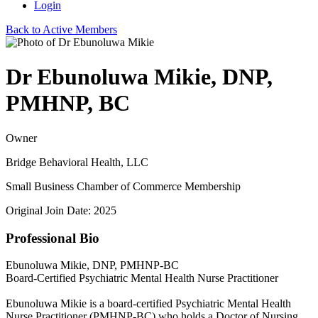
Login
Back to Active Members
Dr Ebunoluwa Mikie, DNP,
PMHNP, BC
Owner
Bridge Behavioral Health, LLC
Small Business Chamber of Commerce Membership
Original Join Date: 2025
Professional Bio
Ebunoluwa Mikie, DNP, PMHNP-BC
Board-Certified Psychiatric Mental Health Nurse Practitioner
Ebunoluwa Mikie is a board-certified Psychiatric Mental Health
Nurse Practitioner (PMHNP-BC) who holds a Doctor of Nursing