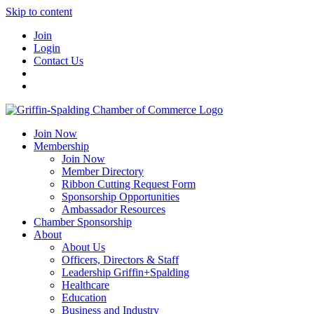
Skip to content
Join
Login
Contact Us
Join Now
Membership
Join Now
Member Directory
Ribbon Cutting Request Form
Sponsorship Opportunities
Ambassador Resources
Chamber Sponsorship
About
About Us
Officers, Directors & Staff
Leadership Griffin+Spalding
Healthcare
Education
Business and Industry