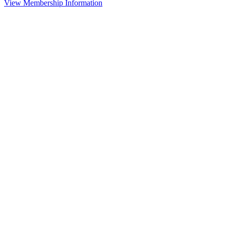
View Membership Information