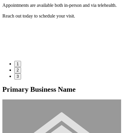
Appointments are available both in-person and via telehealth.
Reach out today to schedule your visit.
1
2
3
Primary Business Name