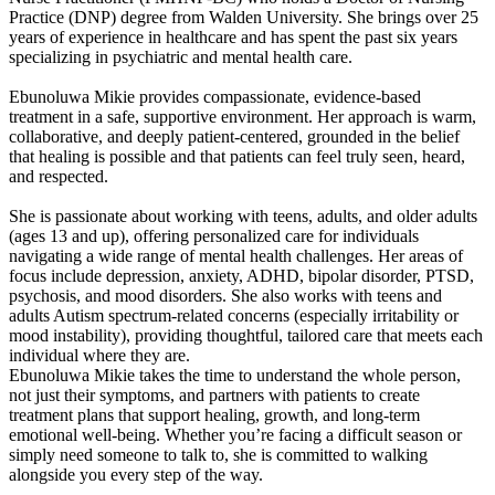
Practice (DNP) degree from Walden University. She brings over 25
years of experience in healthcare and has spent the past six years
specializing in psychiatric and mental health care.
Ebunoluwa Mikie provides compassionate, evidence-based
treatment in a safe, supportive environment. Her approach is warm,
collaborative, and deeply patient-centered, grounded in the belief
that healing is possible and that patients can feel truly seen, heard,
and respected.
She is passionate about working with teens, adults, and older adults
(ages 13 and up), offering personalized care for individuals
navigating a wide range of mental health challenges. Her areas of
focus include depression, anxiety, ADHD, bipolar disorder, PTSD,
psychosis, and mood disorders. She also works with teens and
adults Autism spectrum-related concerns (especially irritability or
mood instability), providing thoughtful, tailored care that meets each
individual where they are.
Ebunoluwa Mikie takes the time to understand the whole person,
not just their symptoms, and partners with patients to create
treatment plans that support healing, growth, and long-term
emotional well-being. Whether you’re facing a difficult season or
simply need someone to talk to, she is committed to walking
alongside you every step of the way.