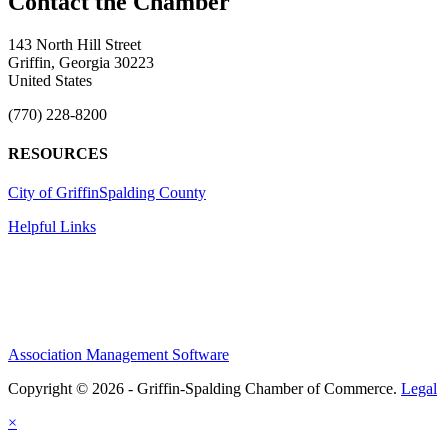
143 North Hill Street
Griffin, Georgia 30223
United States
(770) 228-8200
RESOURCES
City of Griffin
Spalding County
Helpful Links
Association Management Software
Copyright © 2026 - Griffin-Spalding Chamber of Commerce.
Legal
×