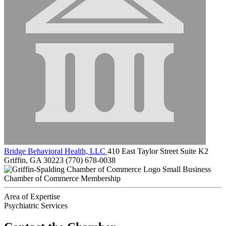
Bridge Behavioral Health, LLC
410 East Taylor Street Suite K2
Griffin, GA 30223
(770) 678-0038
Small Business
Chamber of Commerce Membership
Area of Expertise
Psychiatric Services