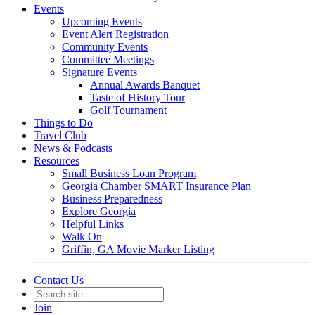
Events
Upcoming Events
Event Alert Registration
Community Events
Committee Meetings
Signature Events
Annual Awards Banquet
Taste of History Tour
Golf Tournament
Things to Do
Travel Club
News & Podcasts
Resources
Small Business Loan Program
Georgia Chamber SMART Insurance Plan
Business Preparedness
Explore Georgia
Helpful Links
Walk On
Griffin, GA Movie Marker Listing
Contact Us
Join