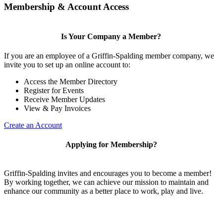
Membership & Account Access
Is Your Company a Member?
If you are an employee of a Griffin-Spalding member company, we
invite you to set up an online account to:
Access the Member Directory
Register for Events
Receive Member Updates
View & Pay Invoices
Create an Account
Applying for Membership?
Griffin-Spalding invites and encourages you to become a member!
By working together, we can achieve our mission to maintain and
enhance our community as a better place to work, play and live.