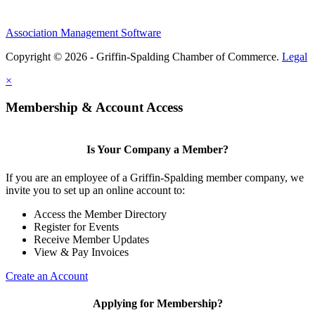
Association Management Software
Copyright © 2026 - Griffin-Spalding Chamber of Commerce.
Legal
×
Membership & Account Access
Is Your Company a Member?
If you are an employee of a Griffin-Spalding member company, we
invite you to set up an online account to:
Access the Member Directory
Register for Events
Receive Member Updates
View & Pay Invoices
Create an Account
Applying for Membership?