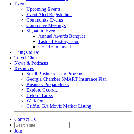
Events
Upcoming Events
Event Alert Registration
Community Events
Committee Meetings
Signature Events
Annual Awards Banquet
Taste of History Tour
Golf Tournament
Things to Do
Travel Club
News & Podcasts
Resources
Small Business Loan Program
Georgia Chamber SMART Insurance Plan
Business Preparedness
Explore Georgia
Helpful Links
Walk On
Griffin, GA Movie Marker Listing
Contact Us
Join