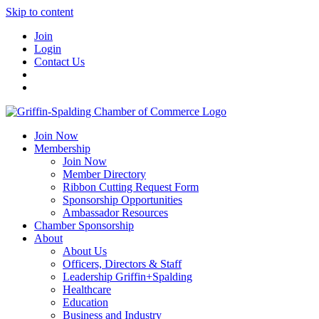
Skip to content
Join
Login
Contact Us
Join Now
Membership
Join Now
Member Directory
Ribbon Cutting Request Form
Sponsorship Opportunities
Ambassador Resources
Chamber Sponsorship
About
About Us
Officers, Directors & Staff
Leadership Griffin+Spalding
Healthcare
Education
Business and Industry