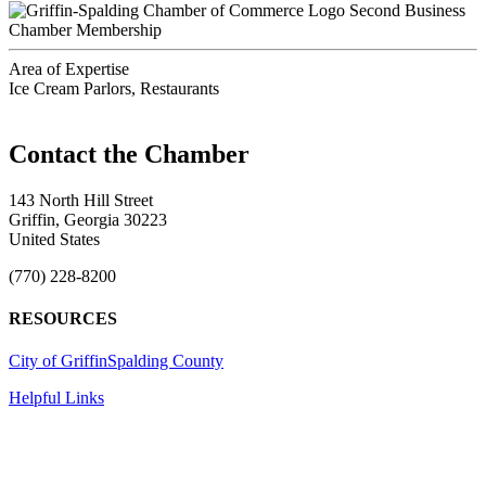
Second Business
Chamber Membership
Area of Expertise
Ice Cream Parlors, Restaurants
143 North Hill Street
Griffin, Georgia 30223
United States
(770) 228-8200
RESOURCES
City of Griffin
Spalding County
Helpful Links