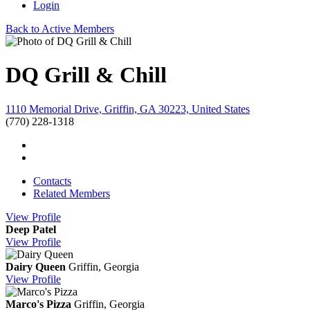
Login
Back to Active Members
DQ Grill & Chill
1110 Memorial Drive, Griffin, GA 30223, United States
(770) 228-1318
Contacts
Related Members
View
Profile
Deep Patel
View
Profile
Dairy Queen
Griffin, Georgia
View
Profile
Marco's Pizza
Griffin, Georgia